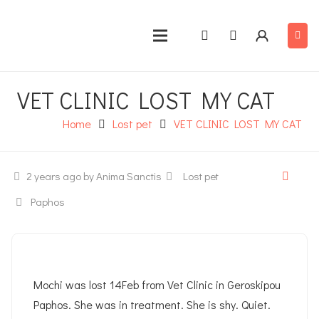
VET CLINIC LOST MY CAT
Home
Lost pet
VET CLINIC LOST MY CAT
2 years ago
by Anima Sanctis
Lost pet
Paphos
Mochi was lost 14Feb from Vet Clinic in Geroskipou
Paphos. She was in treatment. She is shy. Quiet.