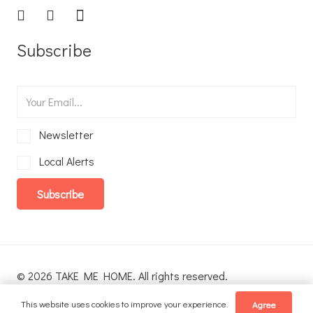
Subscribe
Newsletter
Local Alerts
Subscribe
© 2026 TAKE ME HOME. All rights reserved.
This website uses cookies to improve your experience.
Agree