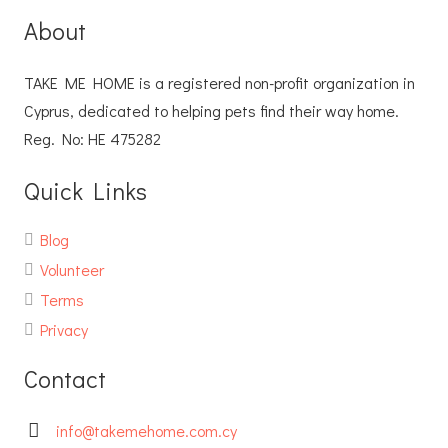
About
TAKE ME HOME is a registered non-profit organization in
Cyprus, dedicated to helping pets find their way home.
Reg. No: ΗΕ 475282
Quick Links
Blog
Volunteer
Terms
Privacy
Contact
info@takemehome.com.cy