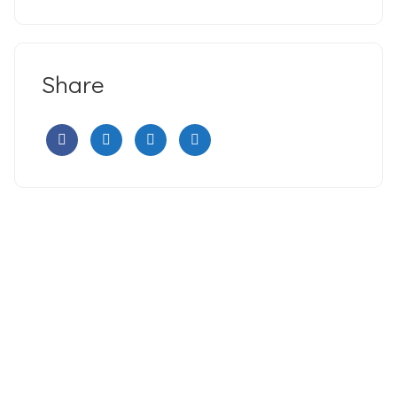
Share