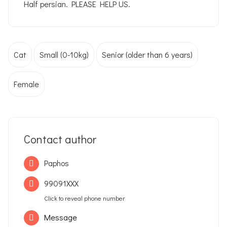
Half persian. PLEASE HELP US.
Cat
Small (0-10kg)
Senior (older than 6 years)
Female
Contact author
Paphos
99091XXX
Click to reveal phone number
Message