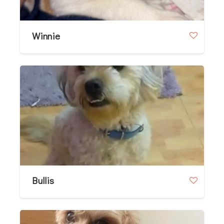
Winnie
Bullis