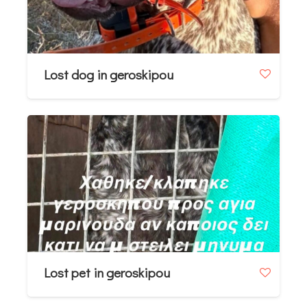
Lost dog in geroskipou
Lost pet in geroskipou