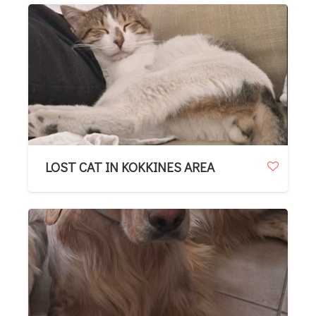
LOST CAT IN KOKKINES AREA