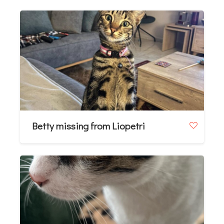
Betty missing from Liopetri