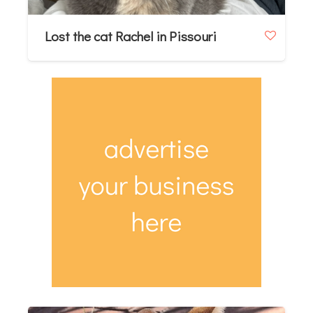
Lost the cat Rachel in Pissouri