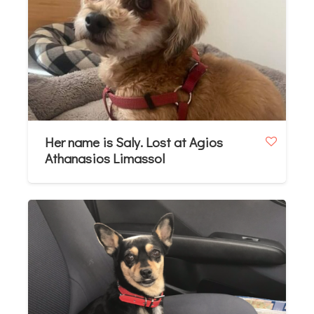
Her name is Saly. Lost at Agios
Athanasios Limassol