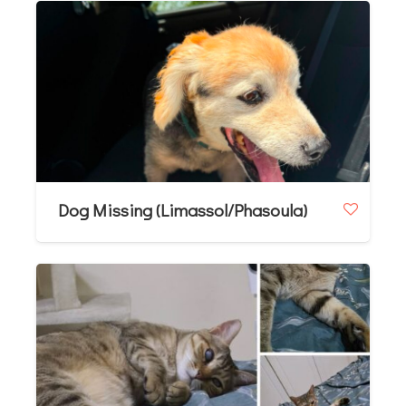
Dog Missing (Limassol/Phasoula)