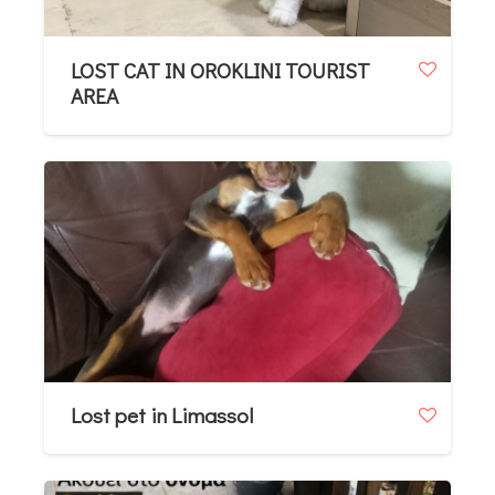
LOST CAT IN OROKLINI TOURIST
AREA
Lost pet in Limassol