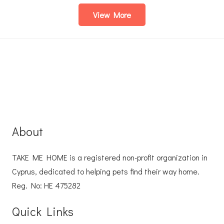
View More
About
TAKE ME HOME is a registered non-profit organization in
Cyprus, dedicated to helping pets find their way home.
Reg. No: ΗΕ 475282
Quick Links