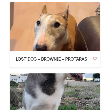
LOST DOG – BROWNIE – PROTARAS