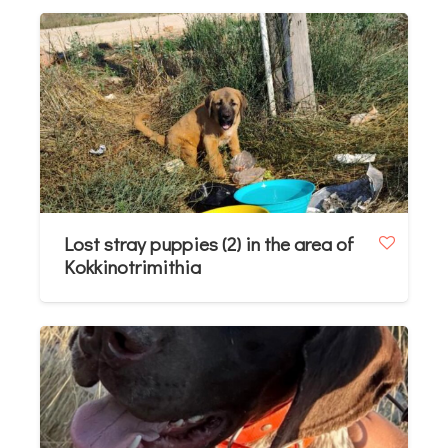
Lost stray puppies (2) in the area of
Kokkinotrimithia