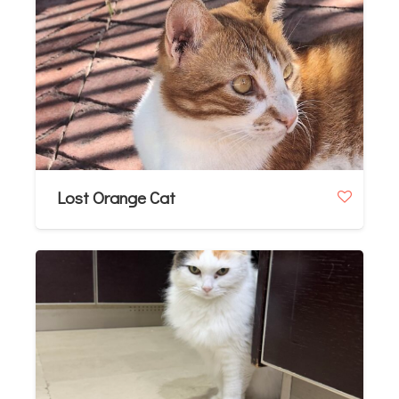
Lost Orange Cat