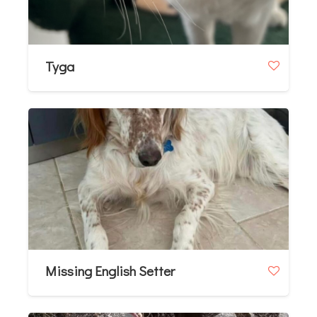
Tyga
Missing English Setter