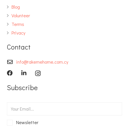
Blog
Volunteer
Terms
Privacy
Contact
info@takemehome.com.cy
Subscribe
Newsletter