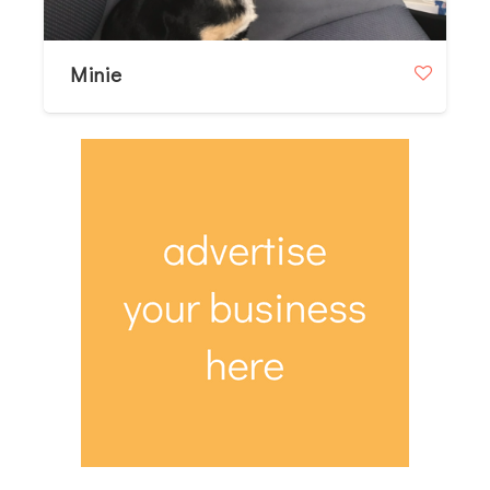
Minie