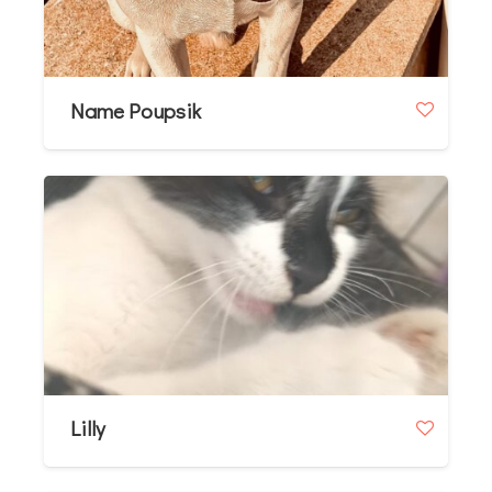
Name Poupsik
Lilly