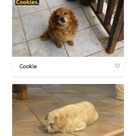
Cookie