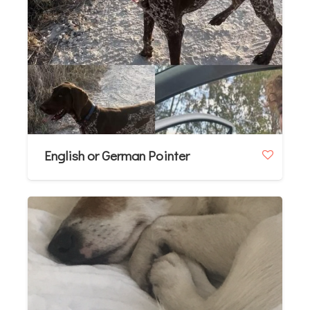
English or German Pointer