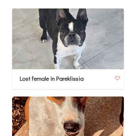
Lost female in Pareklissia