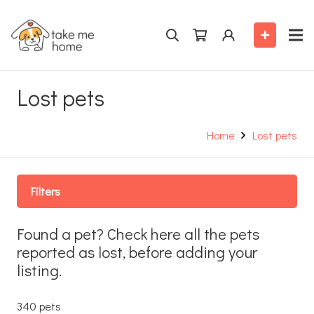
Lost pets
Home
Lost pets
Filters
Found a pet? Check here all the pets
reported as lost, before adding your
listing.
340 pets