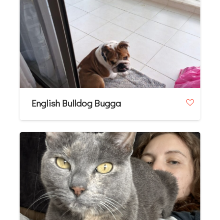
English Bulldog Bugga