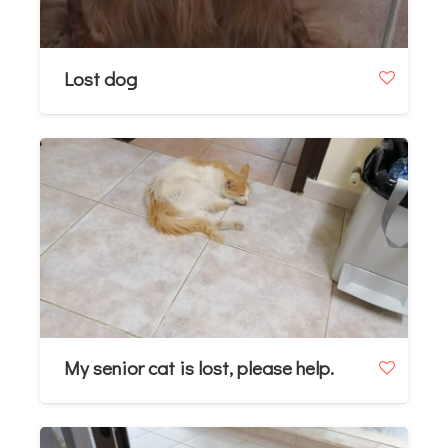
Lost dog
My senior cat is lost, please help.