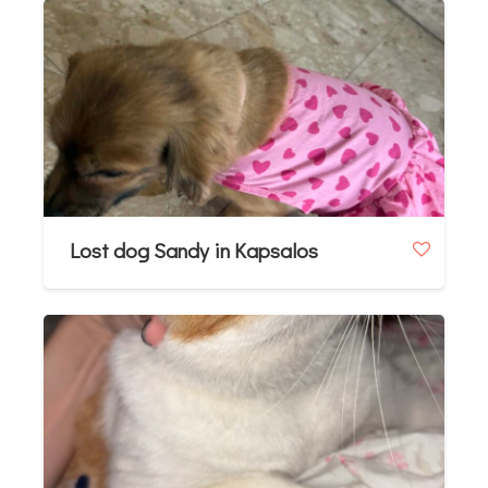
Lost dog Sandy in Kapsalos