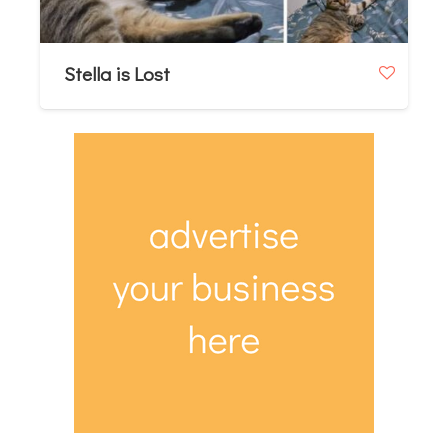
Stella is Lost