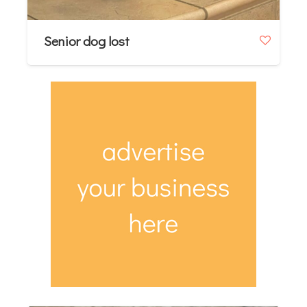
Senior dog lost