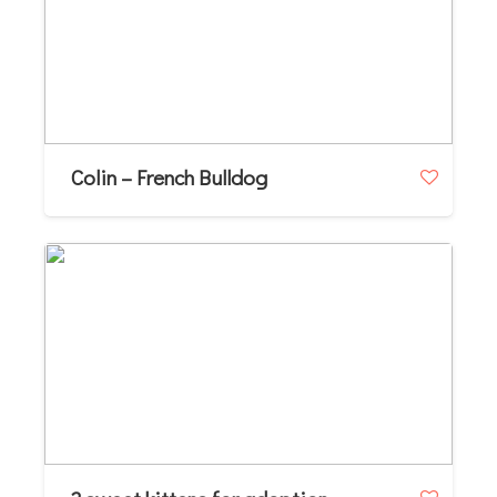
Colin – French Bulldog