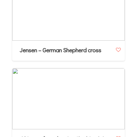
Jensen – German Shepherd cross