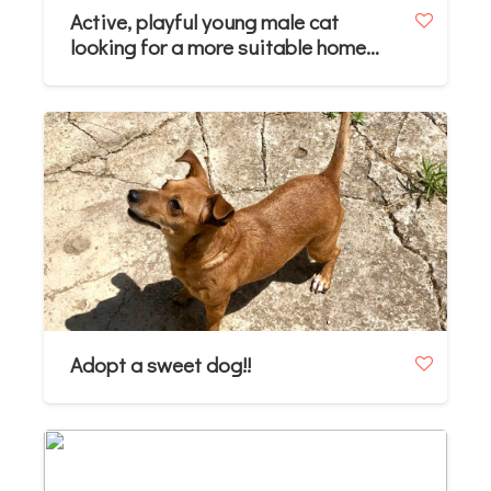
Active, playful young male cat
looking for a more suitable home
(approx. 10–11 months)
Adopt a sweet dog!!