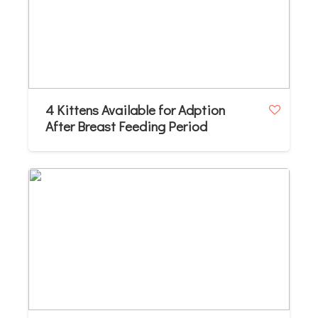
4 Kittens Available for Adption
After Breast Feeding Period