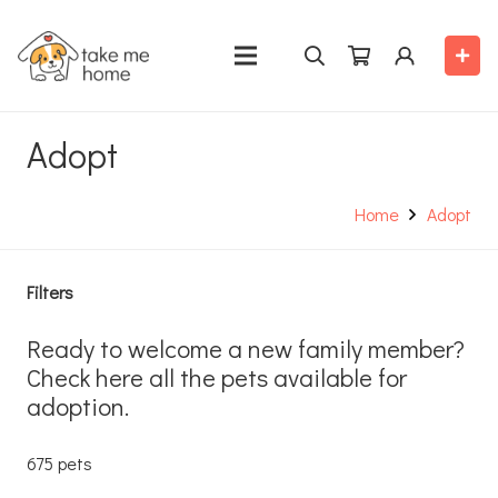
Adopt
Home
Adopt
Filters
Ready to welcome a new family member?
Check here all the pets available for
adoption.
675 pets