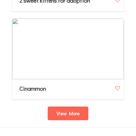
2 sweet kittens for adoption
Cinammon
View More