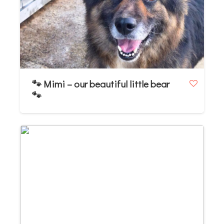
🐾 Mimi – our beautiful little bear
🐾