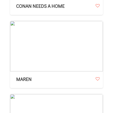
CONAN NEEDS A HOME
MAREN