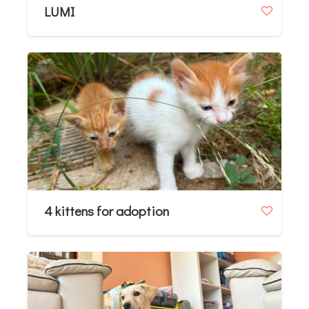
LUMI
4 kittens for adoption