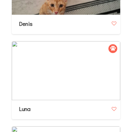
Denis
Luna