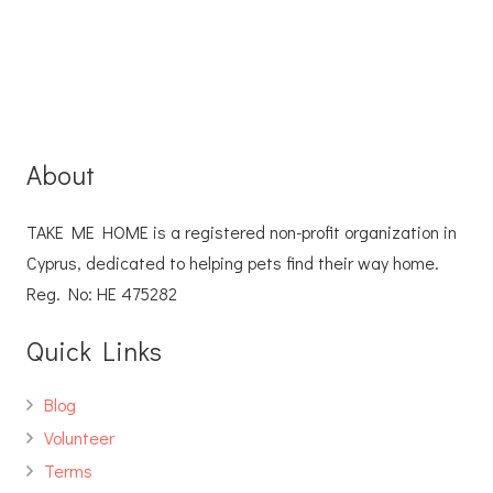
About
TAKE ME HOME is a registered non-profit organization in
Cyprus, dedicated to helping pets find their way home.
Reg. No: ΗΕ 475282
Quick Links
Blog
Volunteer
Terms