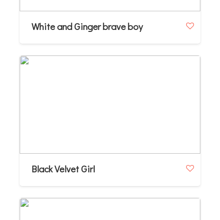
White and Ginger brave boy
Black Velvet Girl