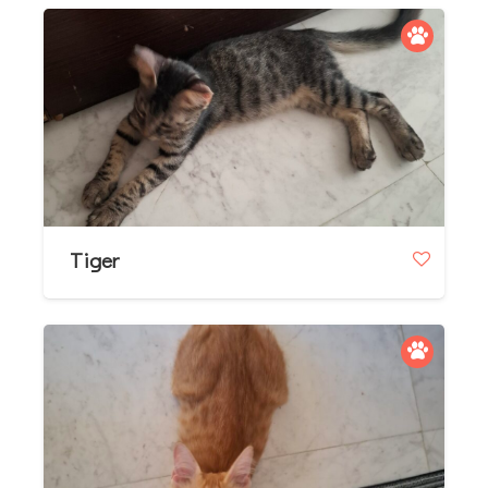
Tiger