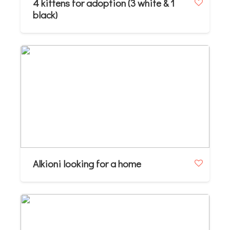
4 kittens for adoption (3 white & 1
black)
Alkioni looking for a home