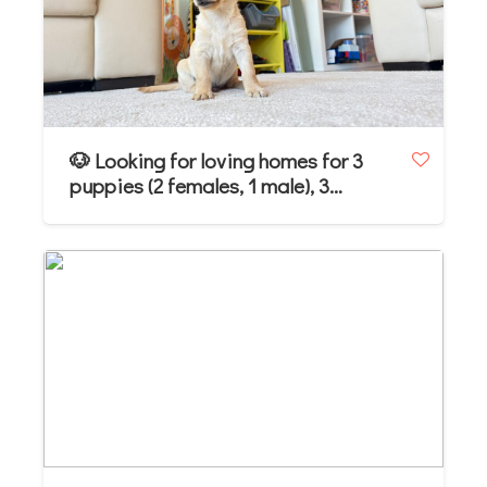
🐶 Looking for loving homes for 3
puppies (2 females, 1 male), 3
months old. Jack Russell Terrier mix