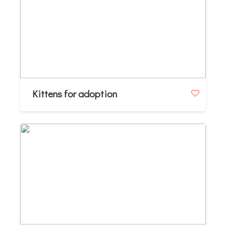
Kittens for adoption