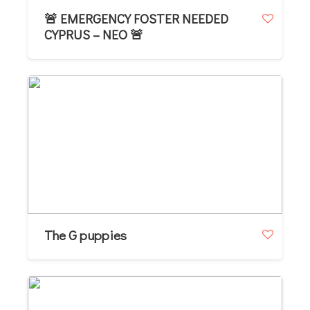
🚨 EMERGENCY FOSTER NEEDED
CYPRUS – NEO 🚨
The G puppies