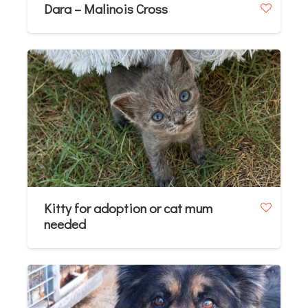
Dara – Malinois Cross
Kitty for adoption or cat mum
needed