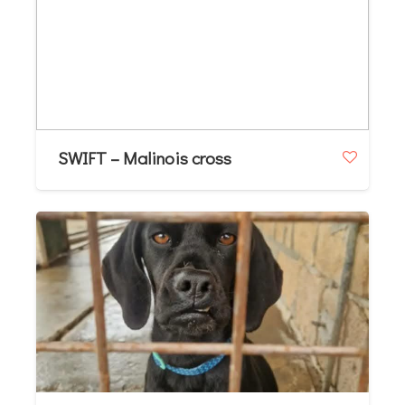
SWIFT – Malinois cross