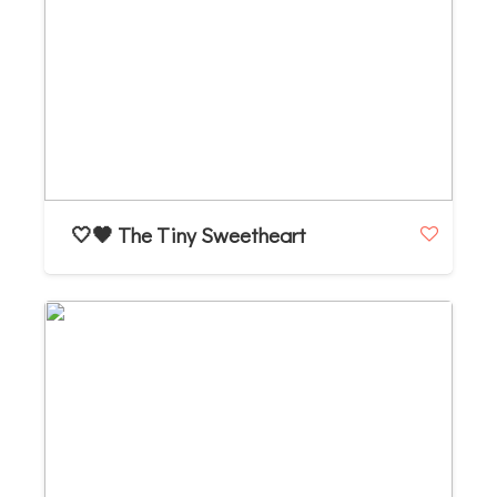
🤍🖤 The Tiny Sweetheart