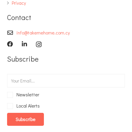
Privacy
Contact
info@takemehome.com.cy
Subscribe
Newsletter
Local Alerts
Subscribe