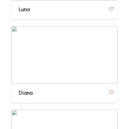
Luna
Diana