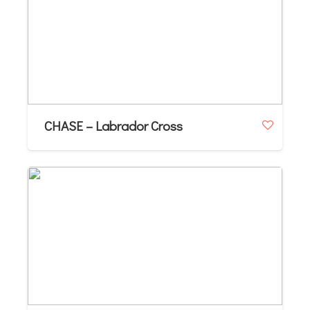
CHASE – Labrador Cross