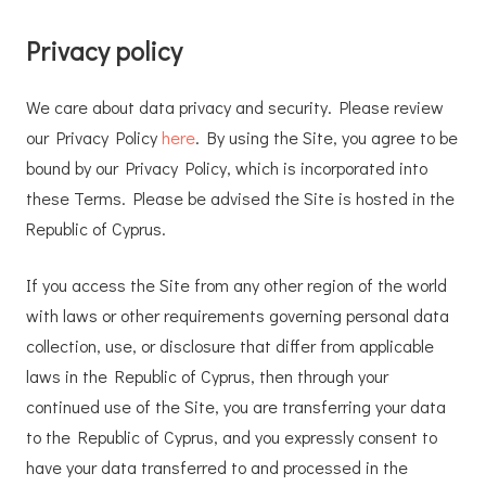
Privacy policy
We care about data privacy and security. Please review
our Privacy Policy
here
. By using the Site, you agree to be
bound by our Privacy Policy, which is incorporated into
these Terms. Please be advised the Site is hosted in the
Republic of Cyprus.
If you access the Site from any other region of the world
with laws or other requirements governing personal data
collection, use, or disclosure that differ from applicable
laws in the Republic of Cyprus, then through your
continued use of the Site, you are transferring your data
to the Republic of Cyprus, and you expressly consent to
have your data transferred to and processed in the