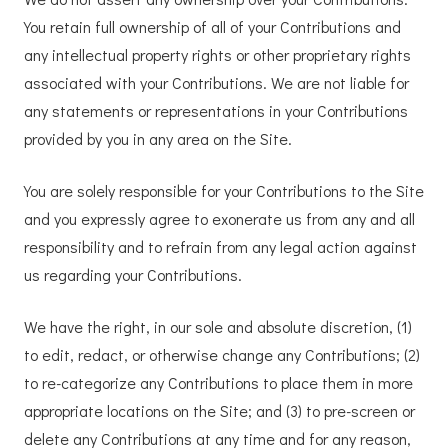
You retain full ownership of all of your Contributions and
any intellectual property rights or other proprietary rights
associated with your Contributions. We are not liable for
any statements or representations in your Contributions
provided by you in any area on the Site.
You are solely responsible for your Contributions to the Site
and you expressly agree to exonerate us from any and all
responsibility and to refrain from any legal action against
us regarding your Contributions.
We have the right, in our sole and absolute discretion, (1)
to edit, redact, or otherwise change any Contributions; (2)
to re-categorize any Contributions to place them in more
appropriate locations on the Site; and (3) to pre-screen or
delete any Contributions at any time and for any reason,