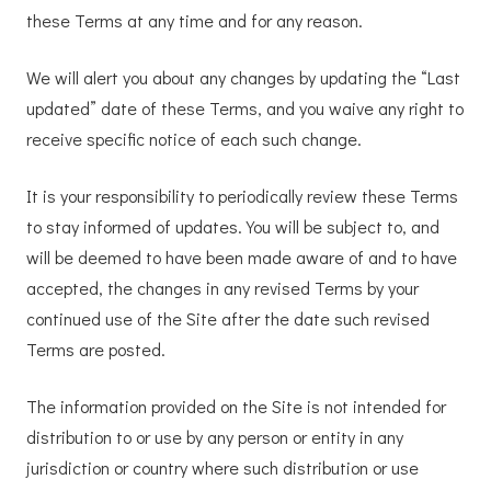
these Terms at any time and for any reason.
We will alert you about any changes by updating the “Last
updated” date of these Terms, and you waive any right to
receive specific notice of each such change.
It is your responsibility to periodically review these Terms
to stay informed of updates. You will be subject to, and
will be deemed to have been made aware of and to have
accepted, the changes in any revised Terms by your
continued use of the Site after the date such revised
Terms are posted.
The information provided on the Site is not intended for
distribution to or use by any person or entity in any
jurisdiction or country where such distribution or use