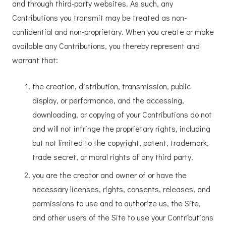
and through third-party websites. As such, any
Contributions you transmit may be treated as non-
confidential and non-proprietary. When you create or make
available any Contributions, you thereby represent and
warrant that:
the creation, distribution, transmission, public
display, or performance, and the accessing,
downloading, or copying of your Contributions do not
and will not infringe the proprietary rights, including
but not limited to the copyright, patent, trademark,
trade secret, or moral rights of any third party.
you are the creator and owner of or have the
necessary licenses, rights, consents, releases, and
permissions to use and to authorize us, the Site,
and other users of the Site to use your Contributions