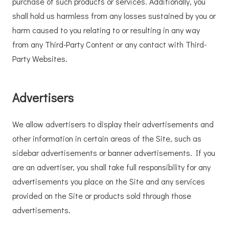
purchase of such products or services. Additionally, you
shall hold us harmless from any losses sustained by you or
harm caused to you relating to or resulting in any way
from any Third-Party Content or any contact with Third-
Party Websites.
Advertisers
We allow advertisers to display their advertisements and
other information in certain areas of the Site, such as
sidebar advertisements or banner advertisements. If you
are an advertiser, you shall take full responsibility for any
advertisements you place on the Site and any services
provided on the Site or products sold through those
advertisements.