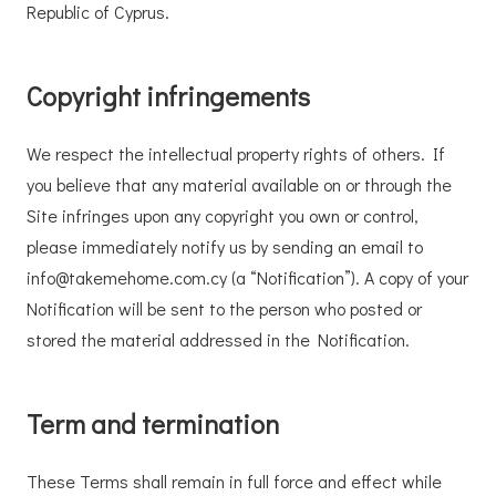
Republic of Cyprus.
Copyright infringements
We respect the intellectual property rights of others. If
you believe that any material available on or through the
Site infringes upon any copyright you own or control,
please immediately notify us by sending an email to
info@takemehome.com.cy (a “Notification”). A copy of your
Notification will be sent to the person who posted or
stored the material addressed in the Notification.
Term and termination
These Terms shall remain in full force and effect while