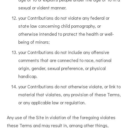
sexual or violent manner.
your Contributions do not violate any federal or
state law concerning child pornography, or
otherwise intended to protect the health or well-
being of minors;
your Contributions do not include any offensive
comments that are connected to race, national
origin, gender, sexual preference, or physical
handicap.
your Contributions do not otherwise violate, or link to
material that violates, any provision of these Terms,
or any applicable law or regulation.
Any use of the Site in violation of the foregoing violates
these Terms and may result in, among other things,