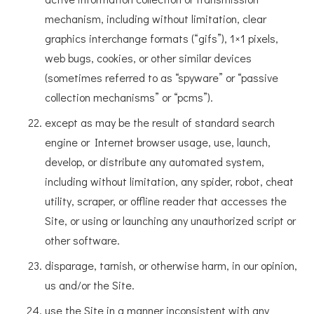
mechanism, including without limitation, clear
graphics interchange formats (“gifs”), 1×1 pixels,
web bugs, cookies, or other similar devices
(sometimes referred to as “spyware” or “passive
collection mechanisms” or “pcms”).
except as may be the result of standard search
engine or Internet browser usage, use, launch,
develop, or distribute any automated system,
including without limitation, any spider, robot, cheat
utility, scraper, or offline reader that accesses the
Site, or using or launching any unauthorized script or
other software.
disparage, tarnish, or otherwise harm, in our opinion,
us and/or the Site.
use the Site in a manner inconsistent with any