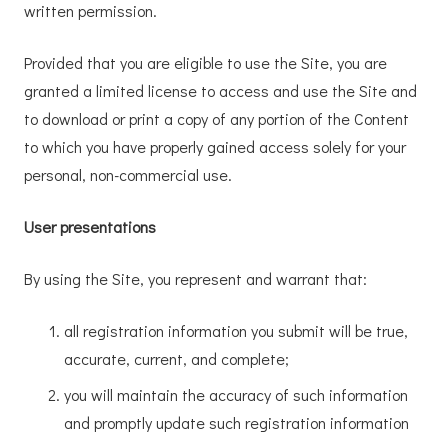
written permission.
Provided that you are eligible to use the Site, you are
granted a limited license to access and use the Site and
to download or print a copy of any portion of the Content
to which you have properly gained access solely for your
personal, non-commercial use.
User presentations
By using the Site, you represent and warrant that:
all registration information you submit will be true,
accurate, current, and complete;
you will maintain the accuracy of such information
and promptly update such registration information