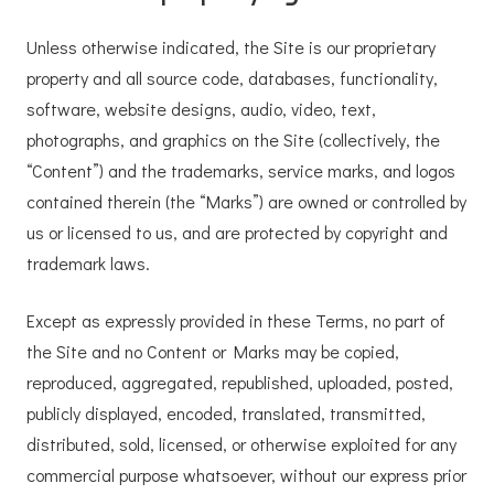
Unless otherwise indicated, the Site is our proprietary
property and all source code, databases, functionality,
software, website designs, audio, video, text,
photographs, and graphics on the Site (collectively, the
“Content”) and the trademarks, service marks, and logos
contained therein (the “Marks”) are owned or controlled by
us or licensed to us, and are protected by copyright and
trademark laws.
Except as expressly provided in these Terms, no part of
the Site and no Content or Marks may be copied,
reproduced, aggregated, republished, uploaded, posted,
publicly displayed, encoded, translated, transmitted,
distributed, sold, licensed, or otherwise exploited for any
commercial purpose whatsoever, without our express prior