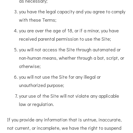
as necessary;
you have the legal capacity and you agree to comply
with these Terms;
you are over the age of 18, or if a minor, you have
received parental permission to use the Site;
you will not access the Site through automated or
non-human means, whether through a bot, script, or
otherwise;
you will not use the Site for any illegal or
unauthorized purpose;
your use of the Site will not violate any applicable
law or regulation.
If you provide any information that is untrue, inaccurate,
not current, or incomplete, we have the right to suspend