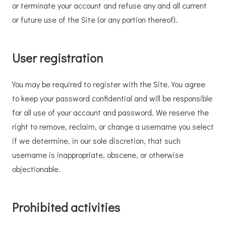
or terminate your account and refuse any and all current
or future use of the Site (or any portion thereof).
User registration
You may be required to register with the Site. You agree
to keep your password confidential and will be responsible
for all use of your account and password. We reserve the
right to remove, reclaim, or change a username you select
if we determine, in our sole discretion, that such
username is inappropriate, obscene, or otherwise
objectionable.
Prohibited activities