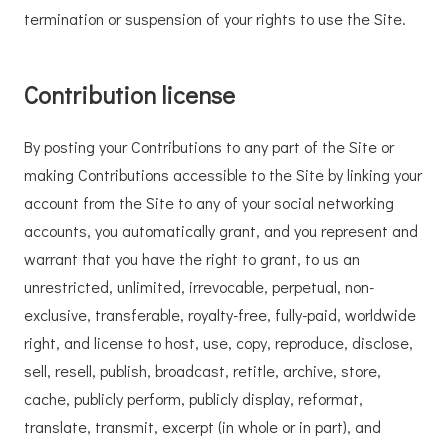
termination or suspension of your rights to use the Site.
Contribution license
By posting your Contributions to any part of the Site or
making Contributions accessible to the Site by linking your
account from the Site to any of your social networking
accounts, you automatically grant, and you represent and
warrant that you have the right to grant, to us an
unrestricted, unlimited, irrevocable, perpetual, non-
exclusive, transferable, royalty-free, fully-paid, worldwide
right, and license to host, use, copy, reproduce, disclose,
sell, resell, publish, broadcast, retitle, archive, store,
cache, publicly perform, publicly display, reformat,
translate, transmit, excerpt (in whole or in part), and