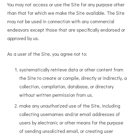
You may not access or use the Site for any purpose other
than that for which we make the Site available. The Site
may not be used in connection with any commercial
endeavors except those that are specifically endorsed or
approved by us.
As a user of the Site, you agree not to:
systematically retrieve data or other content from
the Site to create or compile, directly or indirectly, a
collection, compilation, database, or directory
without written permission from us.
make any unauthorized use of the Site, including
collecting usernames and/or email addresses of
users by electronic or other means for the purpose
of sending unsolicited email, or creating user