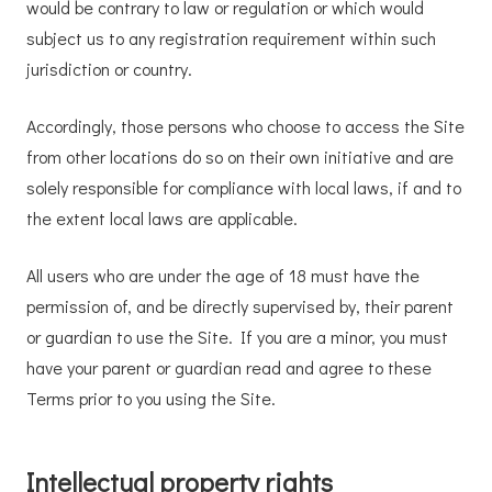
would be contrary to law or regulation or which would
subject us to any registration requirement within such
jurisdiction or country.
Accordingly, those persons who choose to access the Site
from other locations do so on their own initiative and are
solely responsible for compliance with local laws, if and to
the extent local laws are applicable.
All users who are under the age of 18 must have the
permission of, and be directly supervised by, their parent
or guardian to use the Site. If you are a minor, you must
have your parent or guardian read and agree to these
Terms prior to you using the Site.
Intellectual property rights