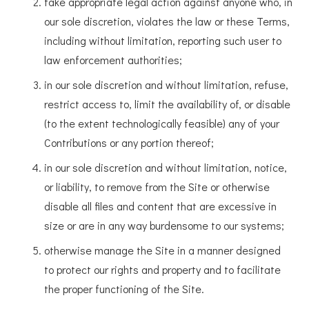
take appropriate legal action against anyone who, in
our sole discretion, violates the law or these Terms,
including without limitation, reporting such user to
law enforcement authorities;
in our sole discretion and without limitation, refuse,
restrict access to, limit the availability of, or disable
(to the extent technologically feasible) any of your
Contributions or any portion thereof;
in our sole discretion and without limitation, notice,
or liability, to remove from the Site or otherwise
disable all files and content that are excessive in
size or are in any way burdensome to our systems;
otherwise manage the Site in a manner designed
to protect our rights and property and to facilitate
the proper functioning of the Site.