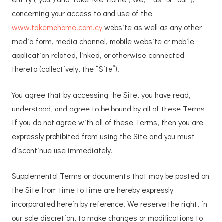
concerning your access to and use of the
www.takemehome.com.cy
website as well as any other
media form, media channel, mobile website or mobile
application related, linked, or otherwise connected
thereto (collectively, the “Site”).
You agree that by accessing the Site, you have read,
understood, and agree to be bound by all of these Terms.
If you do not agree with all of these Terms, then you are
expressly prohibited from using the Site and you must
discontinue use immediately.
Supplemental Terms or documents that may be posted on
the Site from time to time are hereby expressly
incorporated herein by reference. We reserve the right, in
our sole discretion, to make changes or modifications to