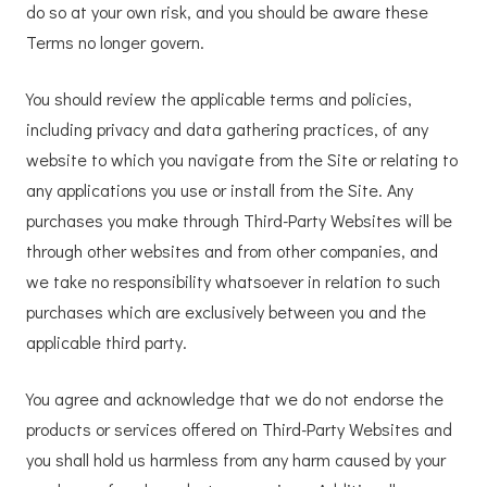
do so at your own risk, and you should be aware these
Terms no longer govern.
You should review the applicable terms and policies,
including privacy and data gathering practices, of any
website to which you navigate from the Site or relating to
any applications you use or install from the Site. Any
purchases you make through Third-Party Websites will be
through other websites and from other companies, and
we take no responsibility whatsoever in relation to such
purchases which are exclusively between you and the
applicable third party.
You agree and acknowledge that we do not endorse the
products or services offered on Third-Party Websites and
you shall hold us harmless from any harm caused by your