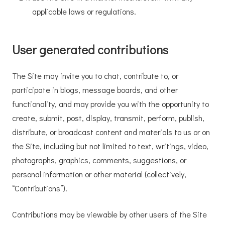
applicable laws or regulations.
User generated contributions
The Site may invite you to chat, contribute to, or
participate in blogs, message boards, and other
functionality, and may provide you with the opportunity to
create, submit, post, display, transmit, perform, publish,
distribute, or broadcast content and materials to us or on
the Site, including but not limited to text, writings, video,
photographs, graphics, comments, suggestions, or
personal information or other material (collectively,
“Contributions”).
Contributions may be viewable by other users of the Site