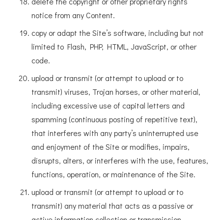
delete the copyright or other proprietary rights
notice from any Content.
copy or adapt the Site’s software, including but not
limited to Flash, PHP, HTML, JavaScript, or other
code.
upload or transmit (or attempt to upload or to
transmit) viruses, Trojan horses, or other material,
including excessive use of capital letters and
spamming (continuous posting of repetitive text),
that interferes with any party’s uninterrupted use
and enjoyment of the Site or modifies, impairs,
disrupts, alters, or interferes with the use, features,
functions, operation, or maintenance of the Site.
upload or transmit (or attempt to upload or to
transmit) any material that acts as a passive or
active information collection or transmission