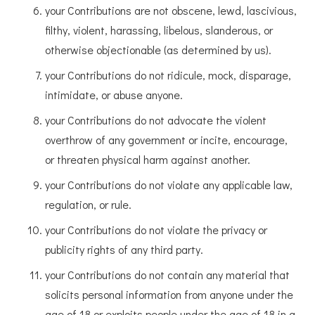
your Contributions are not obscene, lewd, lascivious,
filthy, violent, harassing, libelous, slanderous, or
otherwise objectionable (as determined by us).
your Contributions do not ridicule, mock, disparage,
intimidate, or abuse anyone.
your Contributions do not advocate the violent
overthrow of any government or incite, encourage,
or threaten physical harm against another.
your Contributions do not violate any applicable law,
regulation, or rule.
your Contributions do not violate the privacy or
publicity rights of any third party.
your Contributions do not contain any material that
solicits personal information from anyone under the
age of 18 or exploits people under the age of 18 in a