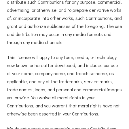
distribute such Contributions for any purpose, commercial,
advertising, or otherwise, and to prepare derivative works
of, or incorporate into other works, such Contributions, and
grant and authorize sublicenses of the foregoing. The use
and distribution may occur in any media formats and
through any media channels.
This license will apply to any form, media, or technology
now known or hereafter developed, and includes our use
of your name, company name, and franchise name, as
applicable, and any of the trademarks, service marks,
trade names, logos, and personal and commercial images
you provide. You waive all moral rights in your
Contributions, and you warrant that moral rights have not
otherwise been asserted in your Contributions.
We do not assert any ownership over your Contributions.