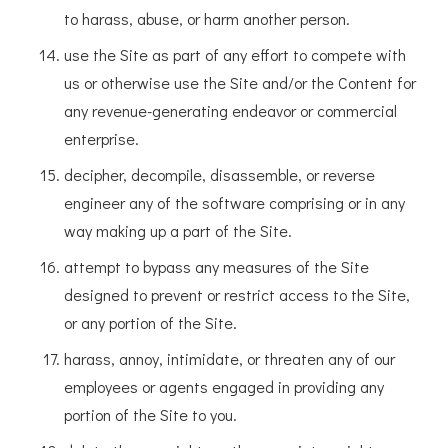
to harass, abuse, or harm another person.
use the Site as part of any effort to compete with
us or otherwise use the Site and/or the Content for
any revenue-generating endeavor or commercial
enterprise.
decipher, decompile, disassemble, or reverse
engineer any of the software comprising or in any
way making up a part of the Site.
attempt to bypass any measures of the Site
designed to prevent or restrict access to the Site,
or any portion of the Site.
harass, annoy, intimidate, or threaten any of our
employees or agents engaged in providing any
portion of the Site to you.