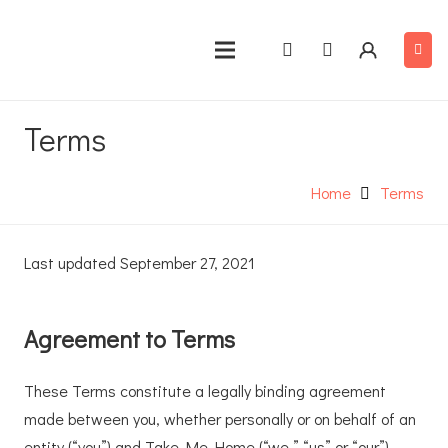
Terms
Home
Terms
Last updated September 27, 2021
Agreement to Terms
These Terms constitute a legally binding agreement
made between you, whether personally or on behalf of an
entity (“you”) and Take Me Home (“we,” “us” or “our”),