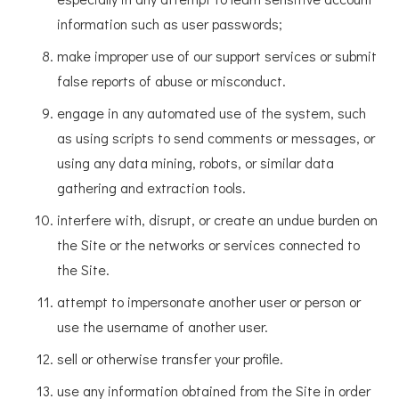
information such as user passwords;
make improper use of our support services or submit
false reports of abuse or misconduct.
engage in any automated use of the system, such
as using scripts to send comments or messages, or
using any data mining, robots, or similar data
gathering and extraction tools.
interfere with, disrupt, or create an undue burden on
the Site or the networks or services connected to
the Site.
attempt to impersonate another user or person or
use the username of another user.
sell or otherwise transfer your profile.
use any information obtained from the Site in order