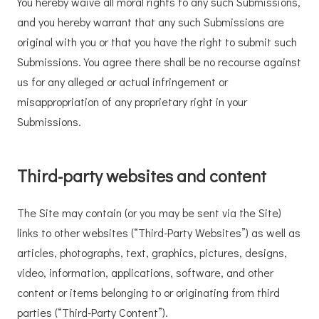
You hereby waive all moral rights to any such Submissions,
and you hereby warrant that any such Submissions are
original with you or that you have the right to submit such
Submissions. You agree there shall be no recourse against
us for any alleged or actual infringement or
misappropriation of any proprietary right in your
Submissions.
Third-party websites and content
The Site may contain (or you may be sent via the Site)
links to other websites (“Third-Party Websites”) as well as
articles, photographs, text, graphics, pictures, designs,
video, information, applications, software, and other
content or items belonging to or originating from third
parties (“Third-Party Content”).