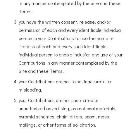
in any manner contemplated by the Site and these
Terms.
you have the written consent, release, and/or
permission of each and every identifiable individual
person in your Contributions to use the name or
likeness of each and every such identifiable
individual person to enable inclusion and use of your
Contributions in any manner contemplated by the
Site and these Terms.
your Contributions are not false, inaccurate, or
misleading.
your Contributions are not unsolicited or
unauthorized advertising, promotional materials,
pyramid schemes, chain letters, spam, mass
mailings, or other forms of solicitation.