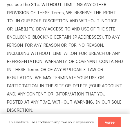
you use the Site. WITHOUT LIMITING ANY OTHER
PROVISION OF THESE Terms, WE RESERVE THE RIGHT
TO, IN OUR SOLE DISCRETION AND WITHOUT NOTICE
OR LIABILITY, DENY ACCESS TO AND USE OF THE SITE
(INCLUDING BLOCKING CERTAIN IP ADDRESSES), TO ANY
PERSON FOR ANY REASON OR FOR NO REASON,
INCLUDING WITHOUT LIMITATION FOR BREACH OF ANY
REPRESENTATION, WARRANTY, OR COVENANT CONTAINED
IN THESE Terms OR OF ANY APPLICABLE LAW OR
REGULATION. WE MAY TERMINATE YOUR USE OR
PARTICIPATION IN THE SITE OR DELETE [YOUR ACCOUNT
AND] ANY CONTENT OR INFORMATION THAT YOU
POSTED AT ANY TIME, WITHOUT WARNING, IN OUR SOLE
DISCRETION.
This website uses cookies to improve your experience.
Agree
If we terminate or suspend your account for any reason,