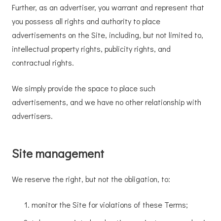
Further, as an advertiser, you warrant and represent that
you possess all rights and authority to place
advertisements on the Site, including, but not limited to,
intellectual property rights, publicity rights, and
contractual rights.
We simply provide the space to place such
advertisements, and we have no other relationship with
advertisers.
Site management
We reserve the right, but not the obligation, to:
monitor the Site for violations of these Terms;