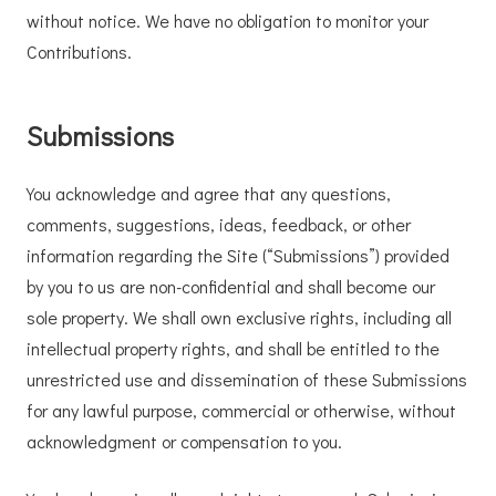
without notice. We have no obligation to monitor your
Contributions.
Submissions
You acknowledge and agree that any questions,
comments, suggestions, ideas, feedback, or other
information regarding the Site (“Submissions”) provided
by you to us are non-confidential and shall become our
sole property. We shall own exclusive rights, including all
intellectual property rights, and shall be entitled to the
unrestricted use and dissemination of these Submissions
for any lawful purpose, commercial or otherwise, without
acknowledgment or compensation to you.