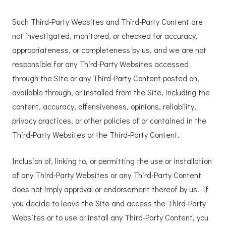
Such Third-Party Websites and Third-Party Content are
not investigated, monitored, or checked for accuracy,
appropriateness, or completeness by us, and we are not
responsible for any Third-Party Websites accessed
through the Site or any Third-Party Content posted on,
available through, or installed from the Site, including the
content, accuracy, offensiveness, opinions, reliability,
privacy practices, or other policies of or contained in the
Third-Party Websites or the Third-Party Content.
Inclusion of, linking to, or permitting the use or installation
of any Third-Party Websites or any Third-Party Content
does not imply approval or endorsement thereof by us. If
you decide to leave the Site and access the Third-Party
Websites or to use or install any Third-Party Content, you