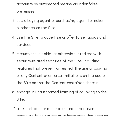
accounts by automated means or under false
pretenses.
use a buying agent or purchasing agent to make
purchases on the Site.
use the Site to advertise or offer to sell goods and
services.
circumvent, disable, or otherwise interfere with
security-related features of the Site, including
features that prevent or restrict the use or copying
of any Content or enforce limitations on the use of
the Site and/or the Content contained therein.
engage in unauthorized framing of or linking to the
Site.
trick, defraud, or mislead us and other users,
especially in any attempt to learn sensitive account