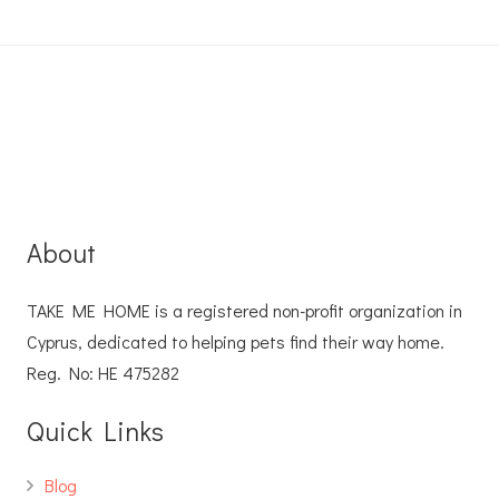
About
TAKE ME HOME is a registered non-profit organization in
Cyprus, dedicated to helping pets find their way home.
Reg. No: ΗΕ 475282
Quick Links
Blog