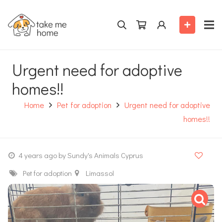
Urgent need for adoptive
homes!!
Home
Pet for adoption
Urgent need for adoptive
homes!!
4 years ago
by Sundy's Animals Cyprus
Pet for adoption
Limassol