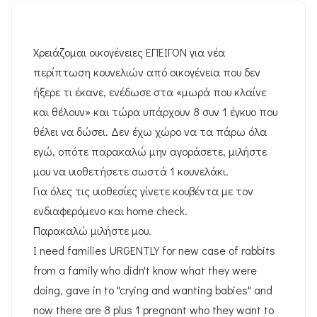
Χρειάζομαι οικογένειες ΕΠΕΙΓΟΝ για νέα
περίπτωση κουνελιών από οικογένεια που δεν
ήξερε τι έκανε, ενέδωσε στα «μωρά που κλαίνε
και θέλουν» και τώρα υπάρχουν 8 συν 1 έγκυο που
θέλει να δώσει. Δεν έχω χώρο να τα πάρω όλα
εγώ, οπότε παρακαλώ μην αγοράσετε, μιλήστε
μου να υιοθετήσετε σωστά 1 κουνελάκι.
Για όλες τις υιοθεσίες γίνετε κουβέντα με τον
ενδιαφερόμενο και home check.
Παρακαλώ μιλήστε μου.
I need families URGENTLY for new case of rabbits
from a family who didn't know what they were
doing, gave in to "crying and wanting babies" and
now there are 8 plus 1 pregnant who they want to