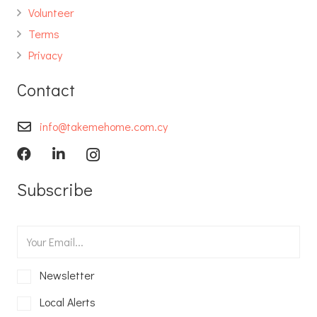
Volunteer
Terms
Privacy
Contact
info@takemehome.com.cy
Subscribe
Newsletter
Local Alerts