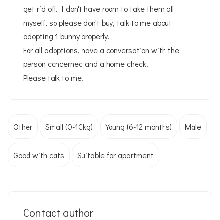
get rid off. I don't have room to take them all
myself, so please don't buy, talk to me about
adopting 1 bunny properly.
For all adoptions, have a conversation with the
person concerned and a home check.
Please talk to me.
Other
Small (0-10kg)
Young (6-12 months)
Male
Good with cats
Suitable for apartment
Contact author