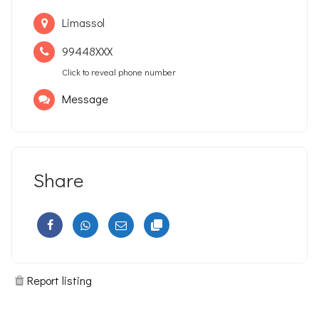
Limassol
99448XXX
Click to reveal phone number
Message
Share
Report listing