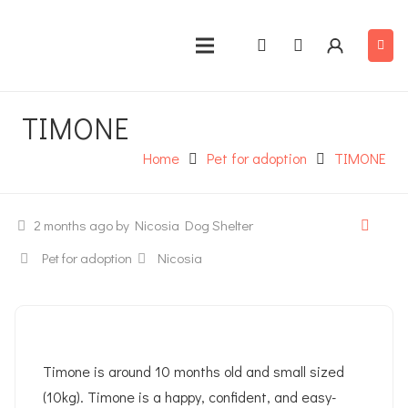
TIMONE
Home
Pet for adoption
TIMONE
2 months ago
by Nicosia Dog Shelter
Pet for adoption
Nicosia
Timone is around 10 months old and small sized
(10kg). Timone is a happy, confident, and easy-