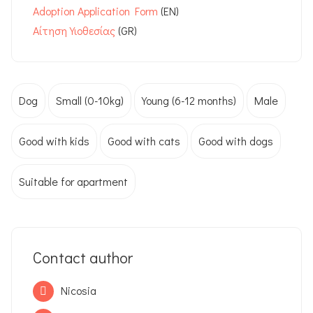
Adoption Application Form
Αίτηση Υιοθεσίας
(GR)
Dog
Small (0-10kg)
Young (6-12 months)
Male
Good with kids
Good with cats
Good with dogs
Suitable for apartment
Contact author
Nicosia