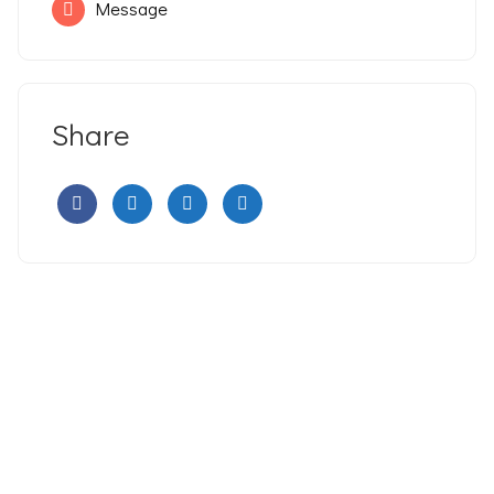
Message
Share