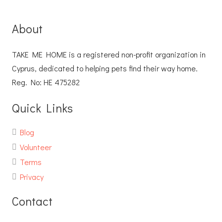
About
TAKE ME HOME is a registered non-profit organization in
Cyprus, dedicated to helping pets find their way home.
Reg. No: ΗΕ 475282
Quick Links
Blog
Volunteer
Terms
Privacy
Contact