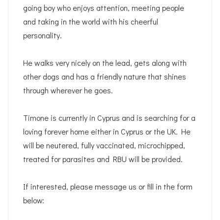
going boy who enjoys attention, meeting people
and taking in the world with his cheerful
personality.
He walks very nicely on the lead, gets along with
other dogs and has a friendly nature that shines
through wherever he goes.
Timone is currently in Cyprus and is searching for a
loving forever home either in Cyprus or the UK. He
will be neutered, fully vaccinated, microchipped,
treated for parasites and RBU will be provided.
If interested, please message us or fill in the form
below: