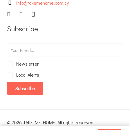
info@takemehome.com.cy
Subscribe
Newsletter
Local Alerts
Subscribe
© 2026 TAKE ME HOME. All rights reserved.