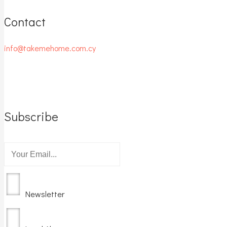
Contact
info@takemehome.com.cy
Subscribe
Newsletter