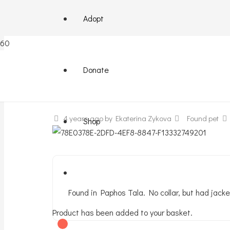
Adopt
Terrier found
Donate
4 years ago
by Ekaterina Zykova
Found pet
Shop
Found in Paphos Tala. No collar, but had jacke
Product
has been added to your basket.