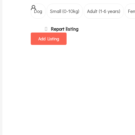
Dog
Small (0-10kg)
Adult (1-6 years)
Fe
Report listing
Add Listing