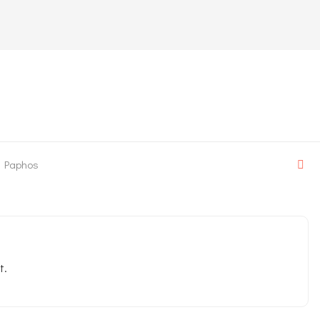
Paphos
t.