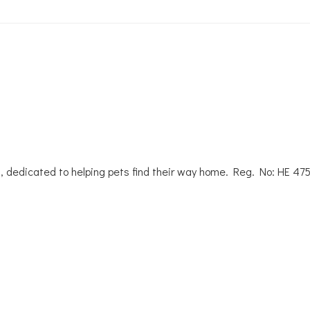
, dedicated to helping pets find their way home. Reg. No: ΗΕ 47