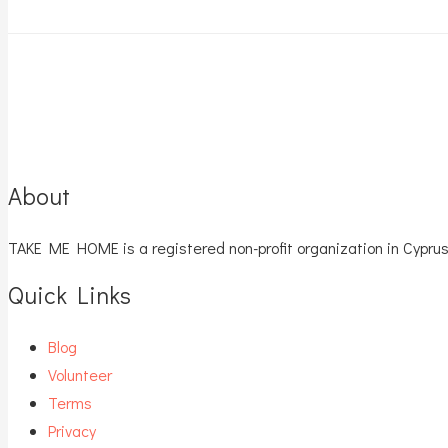
About
TAKE ME HOME is a registered non-profit organization in Cyprus
Quick Links
Blog
Volunteer
Terms
Privacy