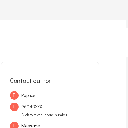
Contact author
Paphos
96040XXX
Click to reveal phone number
Message