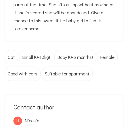
purrs all the time .She sits on lap without moving as
if she is scared she will be abandoned. Give a
chance to this sweet little baby-girl to find its
forever home.
Cat
Small (0-10kg)
Baby (0-6 months)
Female
Good with cats
Suitable for apartment
Contact author
Nicosia