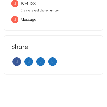
97741XXX
Click to reveal phone number
Message
Share