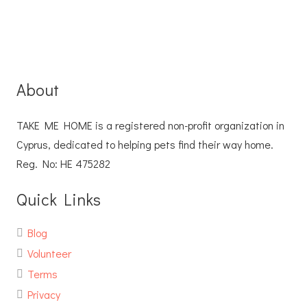
About
TAKE ME HOME is a registered non-profit organization in
Cyprus, dedicated to helping pets find their way home.
Reg. No: ΗΕ 475282
Quick Links
Blog
Volunteer
Terms
Privacy