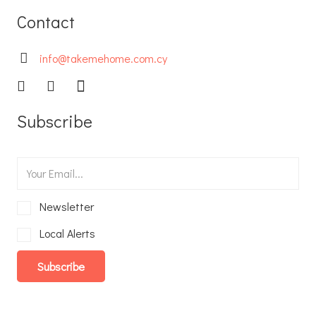
Contact
info@takemehome.com.cy
Subscribe
Newsletter
Local Alerts
Subscribe