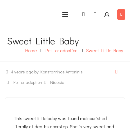
Sweet Little Baby
Home
Pet for adoption
Sweet Little Baby
4 years ago
by Konstantinos Antoninis
Pet for adoption
Nicosia
This sweet little baby was found malnourished
literally at deaths doorstep. She is very sweet and