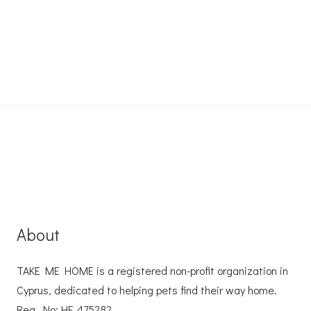
About
TAKE ME HOME is a registered non-profit organization in
Cyprus, dedicated to helping pets find their way home.
Reg. No: ΗΕ 475282