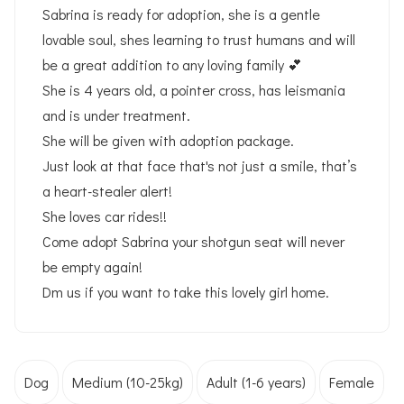
Sabrina is ready for adoption, she is a gentle
lovable soul, shes learning to trust humans and will
be a great addition to any loving family 💕
She is 4 years old, a pointer cross, has leismania
and is under treatment.
She will be given with adoption package.
Just look at that face that's not just a smile, that’s
a heart-stealer alert!
She loves car rides!!
Come adopt Sabrina your shotgun seat will never
be empty again!
Dm us if you want to take this lovely girl home.
Dog
Medium (10-25kg)
Adult (1-6 years)
Female