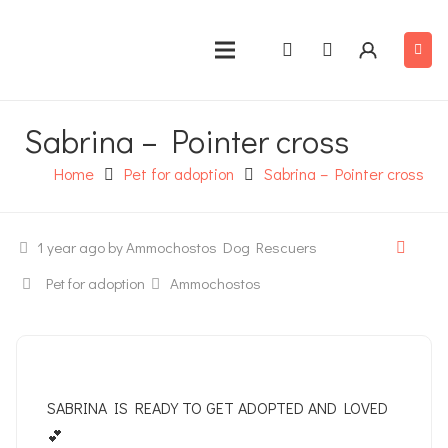
Sabrina – Pointer cross
Home
Pet for adoption
Sabrina – Pointer cross
1 year ago
by Ammochostos Dog Rescuers
Pet for adoption
Ammochostos
SABRINA IS READY TO GET ADOPTED AND LOVED
💕