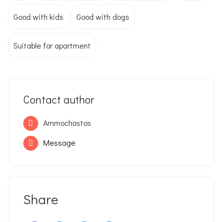
Good with kids
Good with dogs
Suitable for apartment
Contact author
Ammochostos
Message
Share