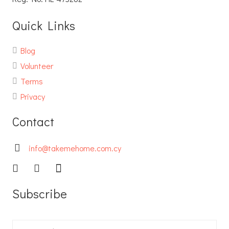
Quick Links
Blog
Volunteer
Terms
Privacy
Contact
info@takemehome.com.cy
Subscribe