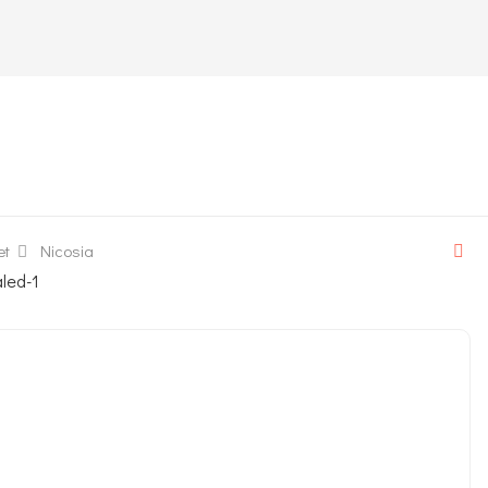
et
Nicosia