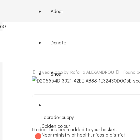
Adopt
Puppy labrador found
Donate
4 years ago
by Rafailia ALEXANDROU
Found p
Shop
Labrador puppy
Golden colour
Product
has been added to your basket.
Near ministry of health, nicosia district