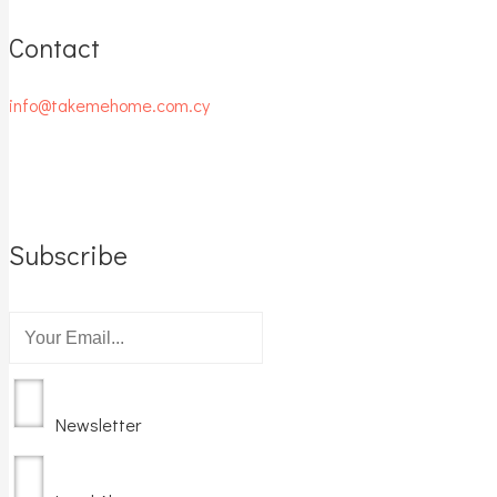
Contact
info@takemehome.com.cy
Subscribe
Newsletter