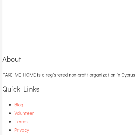
About
TAKE ME HOME is a registered non-profit organization in Cyprus
Quick Links
Blog
Volunteer
Terms
Privacy