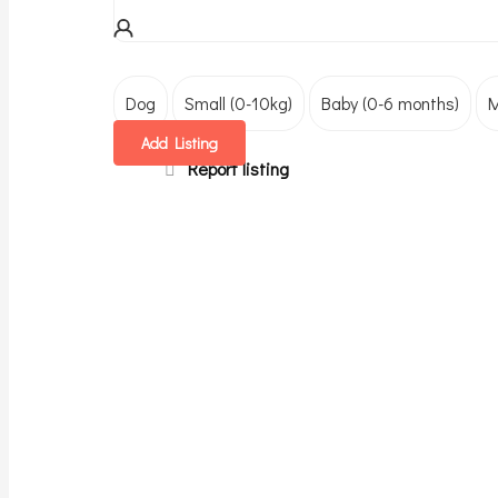
Dog
Small (0-10kg)
Baby (0-6 months)
M
Add Listing
Report listing