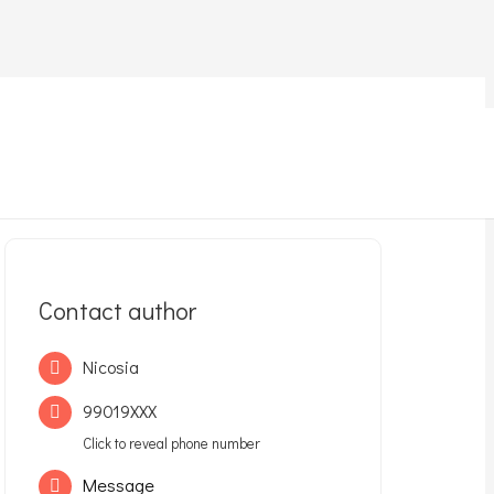
Contact author
Nicosia
99019XXX
Click to reveal phone number
Message