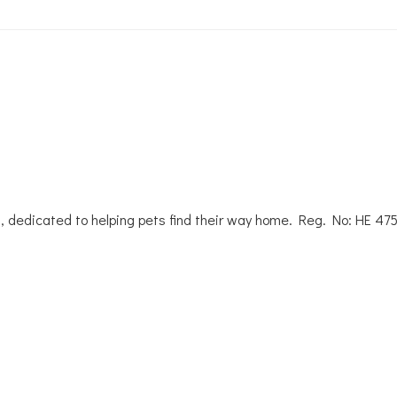
, dedicated to helping pets find their way home. Reg. No: ΗΕ 47