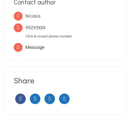
Contact author
Nicosia
99295XXX
Click to reveal phone number
Message
Share