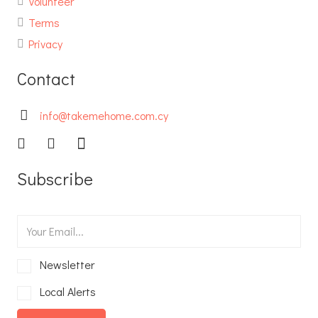
Volunteer
Terms
Privacy
Contact
info@takemehome.com.cy
Subscribe
Newsletter
Local Alerts