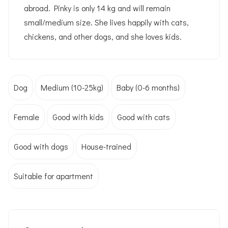
abroad. Pinky is only 14 kg and will remain
small/medium size. She lives happily with cats,
chickens, and other dogs, and she loves kids.
Dog
Medium (10-25kg)
Baby (0-6 months)
Female
Good with kids
Good with cats
Good with dogs
House-trained
Suitable for apartment