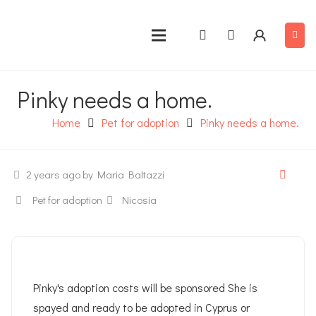
Pinky needs a home.
Home
Pet for adoption
Pinky needs a home.
2 years ago
by Maria Baltazzi
Pet for adoption
Nicosia
Pinky's adoption costs will be sponsored She is
spayed and ready to be adopted in Cyprus or