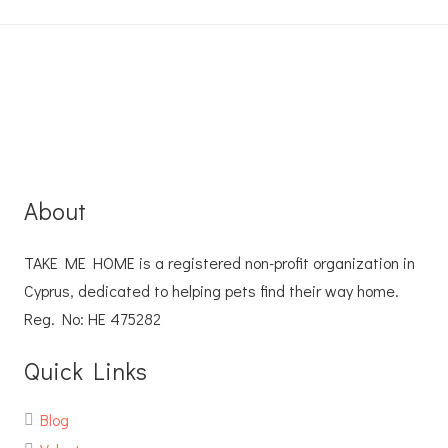
About
TAKE ME HOME is a registered non-profit organization in
Cyprus, dedicated to helping pets find their way home.
Reg. No: ΗΕ 475282
Quick Links
Blog