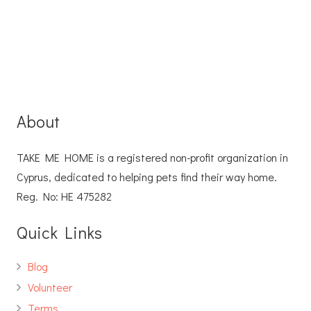
About
TAKE ME HOME is a registered non-profit organization in
Cyprus, dedicated to helping pets find their way home.
Reg. No: ΗΕ 475282
Quick Links
Blog
Volunteer
Terms