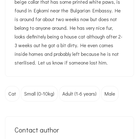
beige collar that has some printed white paws, is
found in Egkomi near the Bulgarian Embassy. He
is around for about two weeks now but does not
belong to anyone around. He has very nice fur,
looks definitely being a house cat although after 2-
3 weeks out he got a bit dirty. He even comes
inside homes and probably left because he is not
sterilised. Let us know if someone lost him.
Cat
Small (0-10kg)
Adult (1-6 years)
Male
Contact author