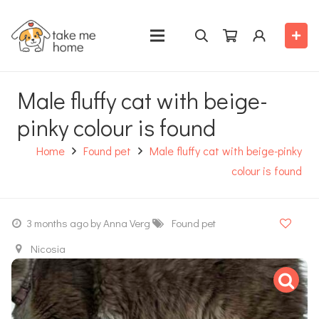
Male fluffy cat with beige-
pinky colour is found
Home
Found pet
Male fluffy cat with beige-pinky
colour is found
3 months ago
by Anna Verg
Found pet
Nicosia