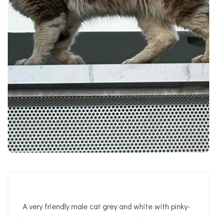
A very friendly male cat grey and white with pinky-