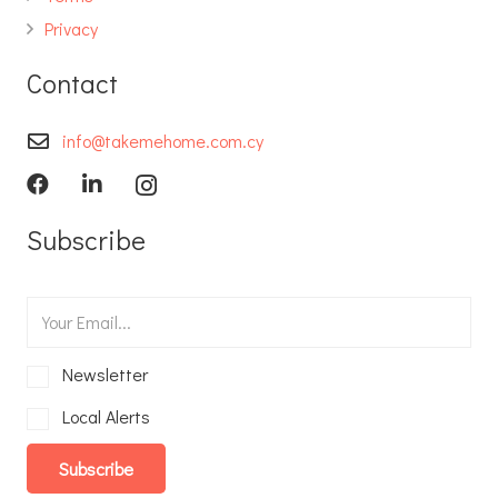
Privacy
Contact
info@takemehome.com.cy
Subscribe
Newsletter
Local Alerts
Subscribe