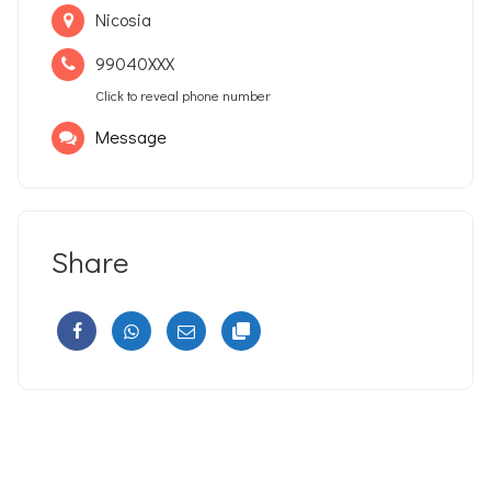
Nicosia
99040XXX
Click to reveal phone number
Message
Share