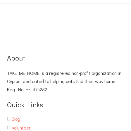
About
TAKE ME HOME is a registered non-profit organization in
Cyprus, dedicated to helping pets find their way home.
Reg. No: ΗΕ 475282
Quick Links
Blog
Volunteer