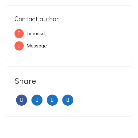
Contact author
Limassol
Message
Share