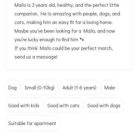
Mailo is 3 years old, healthy, and the perfect little
companion. He is amazing with people, dogs, and
cats, making him an easy fit for a loving home.
Maybe you’ve been looking for a Mailo, and now
you’re lucky enough to find him 🐾
If you think Mailo could be your perfect match,
send us a message!
Dog
Small (0-10kg)
Adult (1-6 years)
Male
Good with kids
Good with cats
Good with dogs
Suitable for apartment