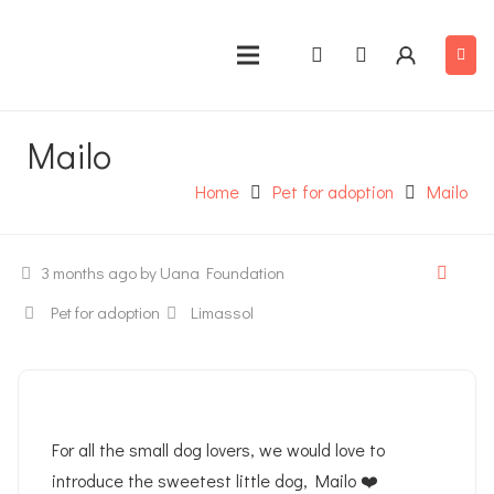
Mailo
Home
Pet for adoption
Mailo
3 months ago
by Uana Foundation
Pet for adoption
Limassol
For all the small dog lovers, we would love to
introduce the sweetest little dog, Mailo ❤️