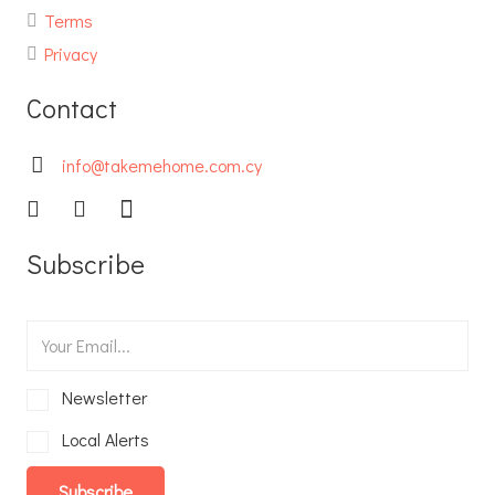
Terms
Privacy
Contact
info@takemehome.com.cy
Subscribe
Newsletter
Local Alerts
Subscribe