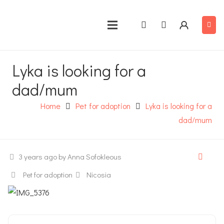
Lyka is looking for a
dad/mum
Home
Pet for adoption
Lyka is looking for a
dad/mum
3 years ago
by Anna Sofokleous
Pet for adoption
Nicosia