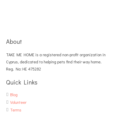
About
TAKE ME HOME is a registered non-profit organization in
Cyprus, dedicated to helping pets find their way home.
Reg. No: ΗΕ 475282
Quick Links
Blog
Volunteer
Terms