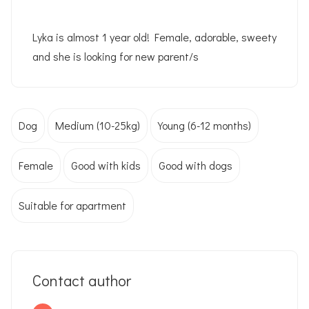
Lyka is almost 1 year old! Female, adorable, sweety
and she is looking for new parent/s
Dog
Medium (10-25kg)
Young (6-12 months)
Female
Good with kids
Good with dogs
Suitable for apartment
Contact author