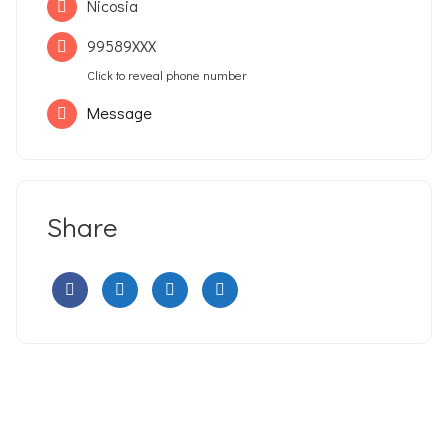
Nicosia
99589XXX
Click to reveal phone number
Message
Share