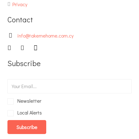
Privacy
Contact
info@takemehome.com.cy
Subscribe
Newsletter
Local Alerts
Subscribe