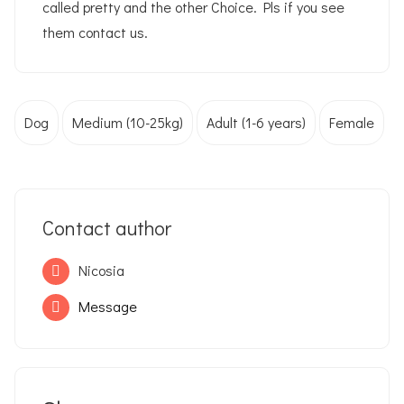
called pretty and the other Choice. Pls if you see
them contact us.
Dog
Medium (10-25kg)
Adult (1-6 years)
Female
Contact author
Nicosia
Message