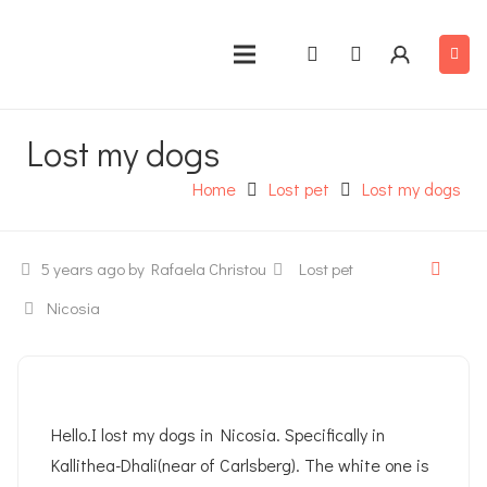
Lost my dogs
Home
Lost pet
Lost my dogs
5 years ago
by Rafaela Christou
Lost pet
Nicosia
Hello.I lost my dogs in Nicosia. Specifically in
Kallithea-Dhali(near of Carlsberg). The white one is