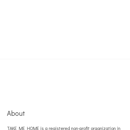
About
TAKE ME HOME is a registered non-profit organization in