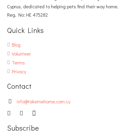
Cyprus, dedicated to helping pets find their way home.
Reg. No: ΗΕ 475282
Quick Links
Blog
Volunteer
Terms
Privacy
Contact
info@takemehome.com.cy
Subscribe