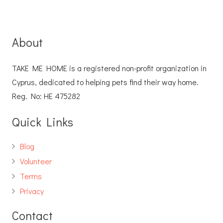
About
TAKE ME HOME is a registered non-profit organization in
Cyprus, dedicated to helping pets find their way home.
Reg. No: ΗΕ 475282
Quick Links
Blog
Volunteer
Terms
Privacy
Contact