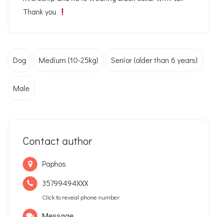
Thank you
Dog
Medium (10-25kg)
Senior (older than 6 years)
Male
Contact author
Paphos
35799494XXX
Click to reveal phone number
Message