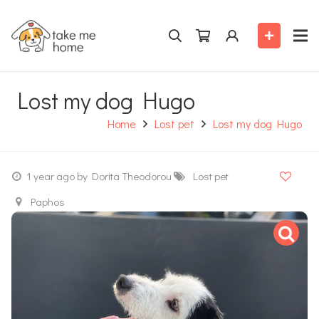
Lost my dog Hugo
Home
Lost pet
Lost my dog Hugo
1 year ago
by Dorita Theodorou
Lost pet
Paphos