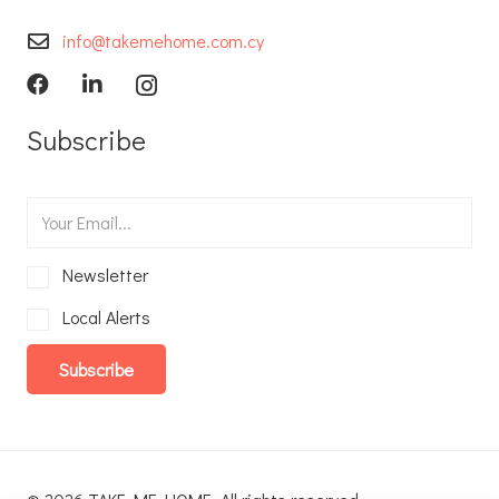
info@takemehome.com.cy
Subscribe
Newsletter
Local Alerts
Subscribe