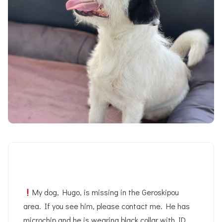
My dog, Hugo, is missing in the Geroskipou
area. If you see him, please contact me. He has
microchip and he is wearing black collar with ID.