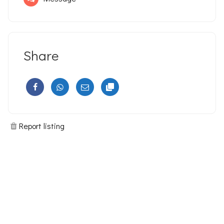
Share
Report listing