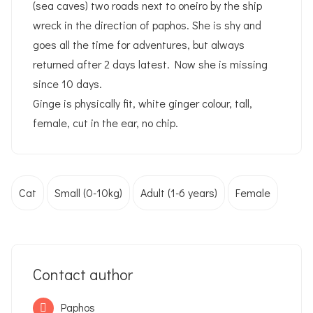
(sea caves) two roads next to oneiro by the ship
wreck in the direction of paphos. She is shy and
goes all the time for adventures, but always
returned after 2 days latest. Now she is missing
since 10 days.
Ginge is physically fit, white ginger colour, tall,
female, cut in the ear, no chip.
Cat
Small (0-10kg)
Adult (1-6 years)
Female
Contact author
Paphos