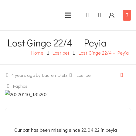
Lost Ginge 22/4 – Peyia
Home
Lost pet
Lost Ginge 22/4 – Peyia
4 years ago
by Lauren Dietz
Lost pet
Paphos
Our cat has been missing since 22.04.22 in peyia