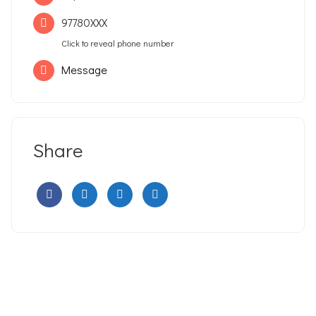
97780XXX
Click to reveal phone number
Message
Share