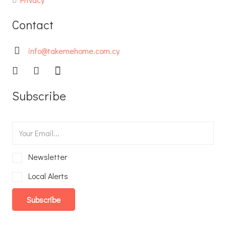
Contact
info@takemehome.com.cy
Subscribe
Newsletter
Local Alerts
Subscribe