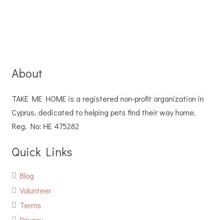
About
TAKE ME HOME is a registered non-profit organization in
Cyprus, dedicated to helping pets find their way home.
Reg. No: ΗΕ 475282
Quick Links
Blog
Volunteer
Terms
Privacy