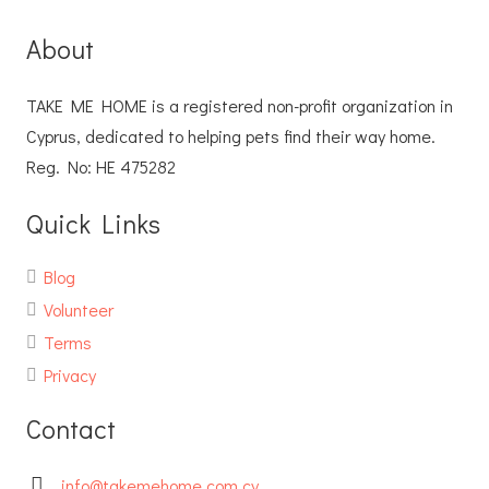
About
TAKE ME HOME is a registered non-profit organization in
Cyprus, dedicated to helping pets find their way home.
Reg. No: ΗΕ 475282
Quick Links
Blog
Volunteer
Terms
Privacy
Contact
info@takemehome.com.cy