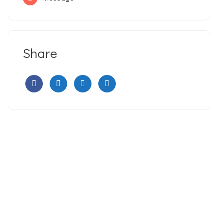
Share