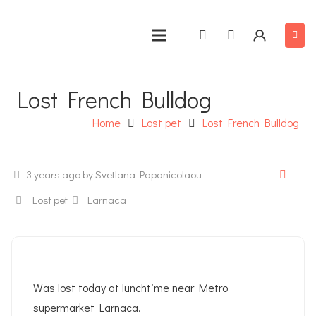
Lost French Bulldog
Home
Lost pet
Lost French Bulldog
3 years ago
by Svetlana Papanicolaou
Lost pet
Larnaca
Was lost today at lunchtime near Metro
supermarket Larnaca.