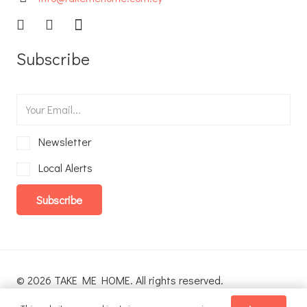
Subscribe
Newsletter
Local Alerts
Subscribe
© 2026 TAKE ME HOME. All rights reserved.