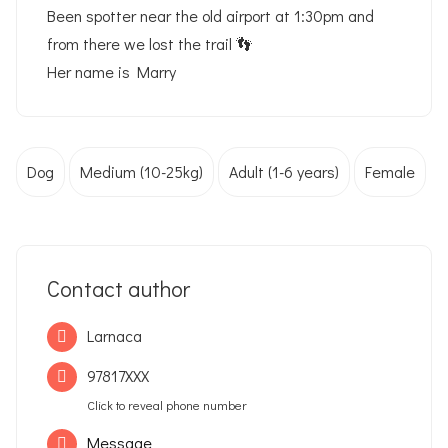
Been spotter near the old airport at 1:30pm and
from there we lost the trail 👣
Her name is Marry
Dog
Medium (10-25kg)
Adult (1-6 years)
Female
Contact author
Larnaca
97817XXX
Click to reveal phone number
Message