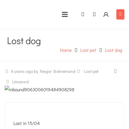
Lost dog
Home
Lost pet
Lost dog
4 years ago
by Negar Bahremand
Lost pet
Limassol
Lost in 15/04