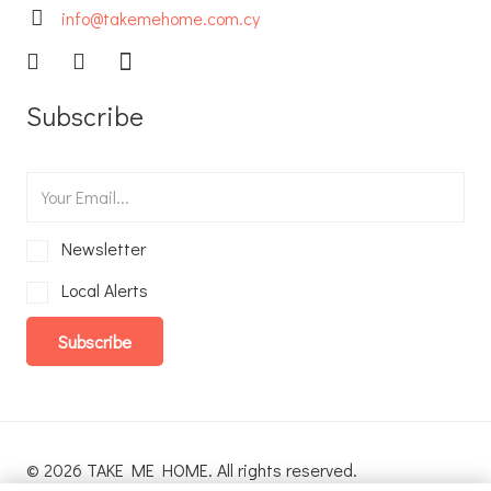
info@takemehome.com.cy
Subscribe
Newsletter
Local Alerts
Subscribe
© 2026 TAKE ME HOME. All rights reserved.