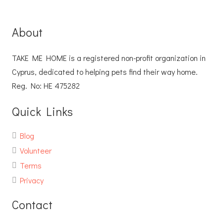
About
TAKE ME HOME is a registered non-profit organization in
Cyprus, dedicated to helping pets find their way home.
Reg. No: ΗΕ 475282
Quick Links
Blog
Volunteer
Terms
Privacy
Contact