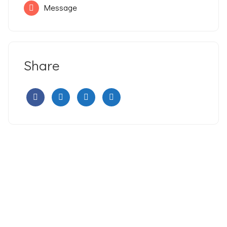
Message
Share