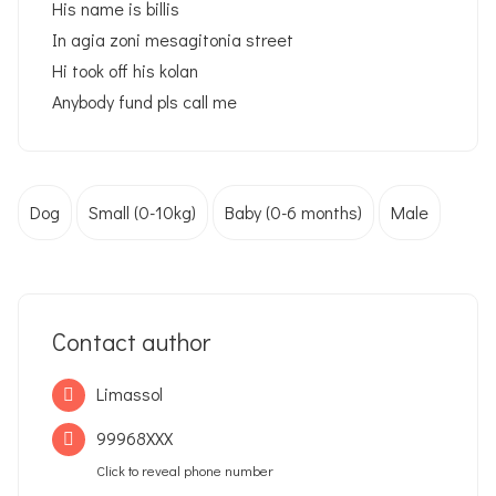
His name is billis
In agia zoni mesagitonia street
Hi took off his kolan
Anybody fund pls call me
Dog
Small (0-10kg)
Baby (0-6 months)
Male
Contact author
Limassol
99968XXX
Click to reveal phone number