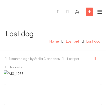
Lost dog
Home
Lost pet
Lost dog
3 months ago
by Stella Giannakou
Lost pet
Nicosia