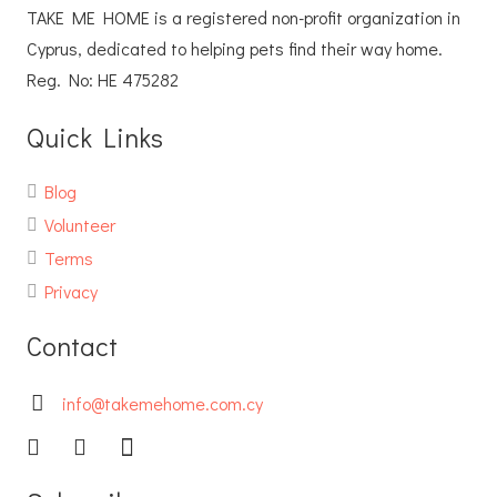
TAKE ME HOME is a registered non-profit organization in
Cyprus, dedicated to helping pets find their way home.
Reg. No: ΗΕ 475282
Quick Links
Blog
Volunteer
Terms
Privacy
Contact
info@takemehome.com.cy