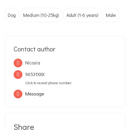
Dog
Medium (10-25kg)
Adult (1-6 years)
Male
Contact author
Nicosia
96531XXX
Click to reveal phone number
Message
Share