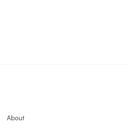
About