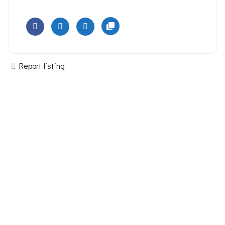
Report listing