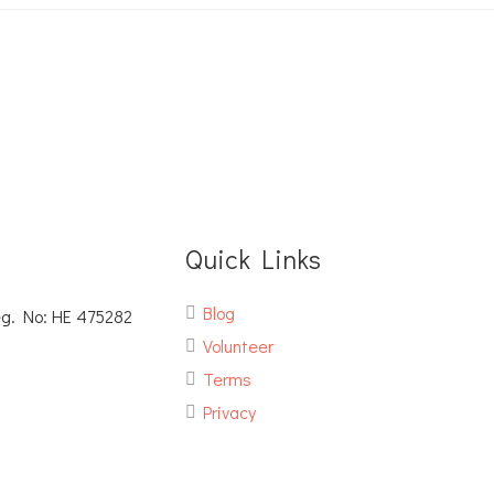
Quick Links
Blog
eg. No: ΗΕ 475282
Volunteer
Terms
Privacy