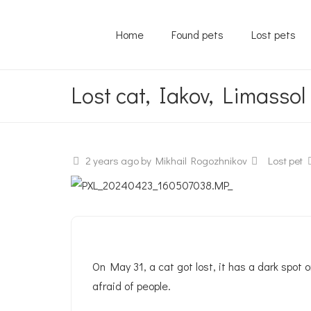
Home
Found pets
Lost pets
Lost cat, Iakov, Limassol
2 years ago
by Mikhail Rogozhnikov
Lost pet
On May 31, a cat got lost, it has a dark spot o
afraid of people.