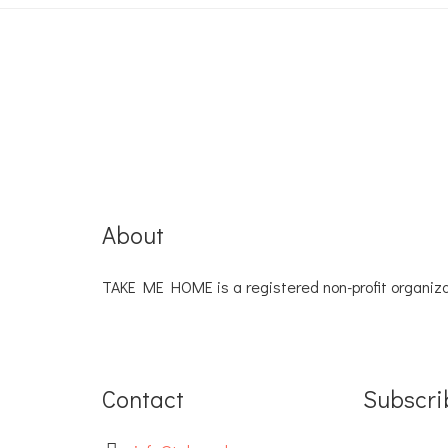
About
TAKE ME HOME is a registered non-profit organiza
Contact
Subscri