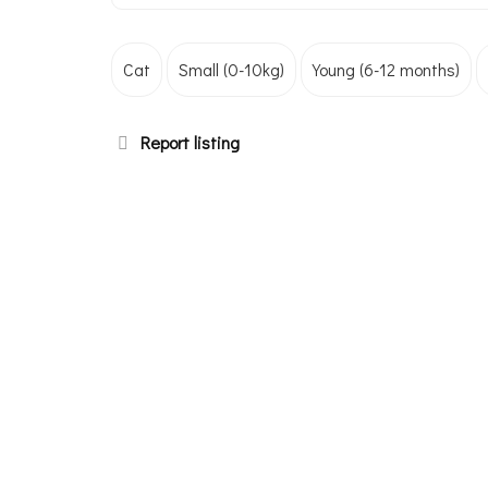
Cat
Small (0-10kg)
Young (6-12 months)
Report listing