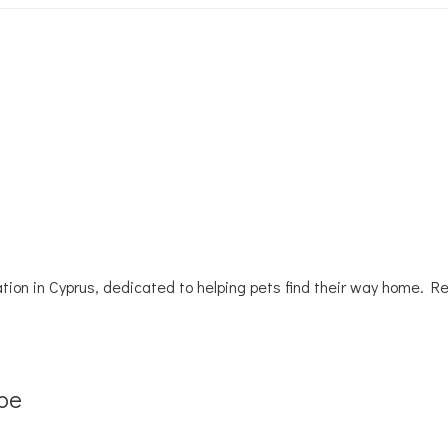
tion in Cyprus, dedicated to helping pets find their way home. R
be