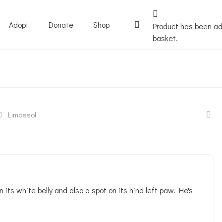
Adopt
Donate
Shop
Product
has been ad
basket.
Limassol
n its white belly and also a spot on its hind left paw. He's