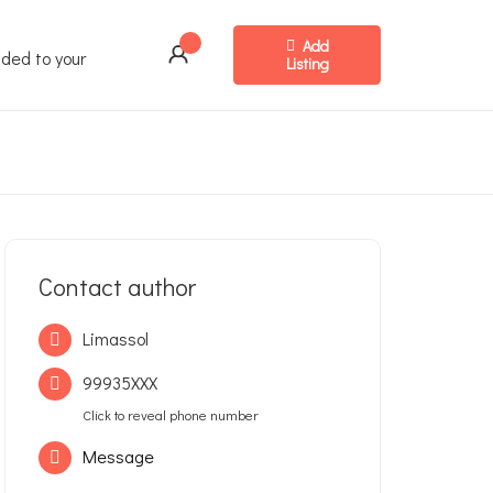
Add
ded to your
Listing
Contact author
Limassol
99935XXX
Click to reveal phone number
Message