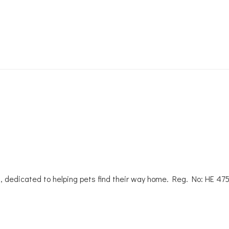
, dedicated to helping pets find their way home. Reg. No: ΗΕ 47