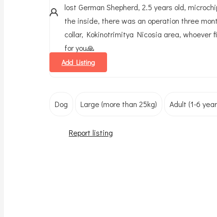
lost German Shepherd, 2.5 years old, microchip
the inside, there was an operation three mon
collar, Kokinotrimitya Nicosia area, whoever 
for you🙏
Add Listing
Dog
Large (more than 25kg)
Adult (1-6 year
Report listing