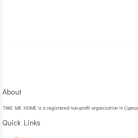
About
TAKE ME HOME is a registered non-profit organization in Cyprus
Quick Links