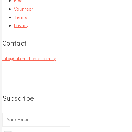
Blog
Volunteer
Terms
Privacy
Contact
info@takemehome.com.cy
Subscribe