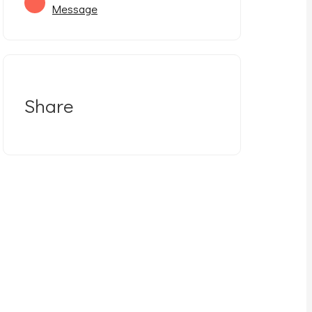
Message
Share