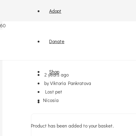
Adopt
Lost !Kokinotrimitia
Donate
Shop
2 years ago
by Viktoria Pankratova
Lost pet
Nicosia
Product
has been added to your basket.