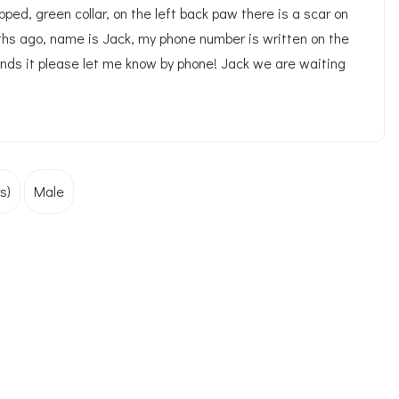
ped, green collar, on the left back paw there is a scar on
ths ago, name is Jack, my phone number is written on the
finds it please let me know by phone! Jack we are waiting
s)
Male