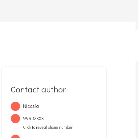
Home
Lost pet
Lost !Kokinotrimitia
Contact author
Nicosia
99932XXX
Click to reveal phone number