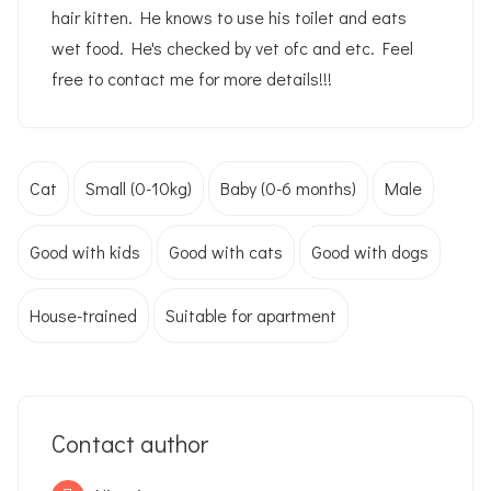
hair kitten. He knows to use his toilet and eats
wet food. He's checked by vet ofc and etc. Feel
free to contact me for more details!!!
Cat
Small (0-10kg)
Baby (0-6 months)
Male
Good with kids
Good with cats
Good with dogs
House-trained
Suitable for apartment
Contact author