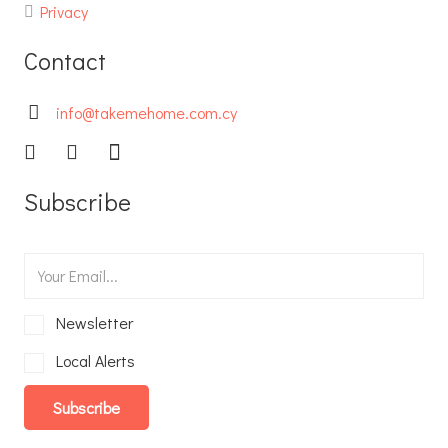
Privacy
Contact
info@takemehome.com.cy
Subscribe
Newsletter
Local Alerts
Subscribe