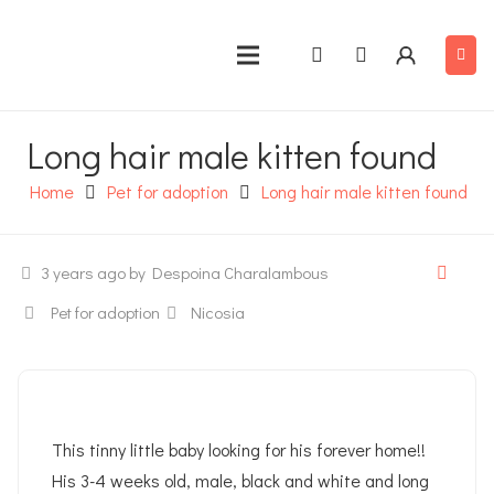
Long hair male kitten found
Home
Pet for adoption
Long hair male kitten found
3 years ago
by Despoina Charalambous
Pet for adoption
Nicosia
This tinny little baby looking for his forever home!!
His 3-4 weeks old, male, black and white and long