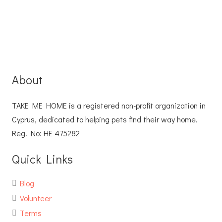
About
TAKE ME HOME is a registered non-profit organization in
Cyprus, dedicated to helping pets find their way home.
Reg. No: ΗΕ 475282
Quick Links
Blog
Volunteer
Terms