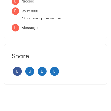
Nicosia
96357XXX
Click to reveal phone number
Message
Share