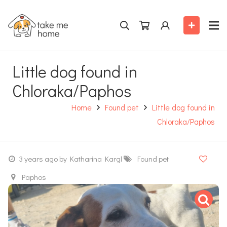
Little dog found in
Chloraka/Paphos
Home
Found pet
Little dog found in
Chloraka/Paphos
3 years ago
by Katharina Kargl
Found pet
Paphos