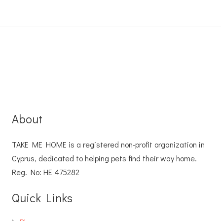
About
TAKE ME HOME is a registered non-profit organization in
Cyprus, dedicated to helping pets find their way home.
Reg. No: ΗΕ 475282
Quick Links