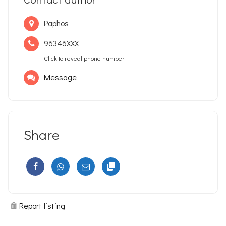
Paphos
96346XXX
Click to reveal phone number
Message
Share
Report listing