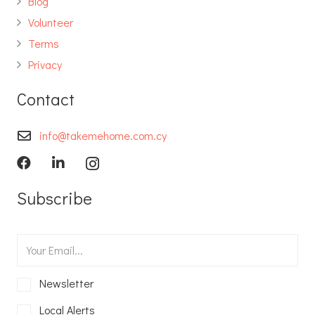
Blog
Volunteer
Terms
Privacy
Contact
info@takemehome.com.cy
Subscribe
Newsletter
Local Alerts