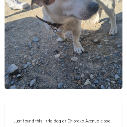
Just found this little dog at Chloraka Avenue close