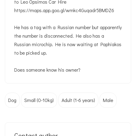
to Leo Opsimos Car Hire
https://maps.app.goo.gl/wmkc4Guqadr5BMDZ6
He has a tag with a Russian number but apparently
the number is disconnected. He also has a
Russian microchip. He is now waiting at Paphiakos
to be picked up.
Does someone know his owner?
Dog
Small (0-10kg)
Adult (1-6 years)
Male
Contact author