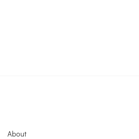
About