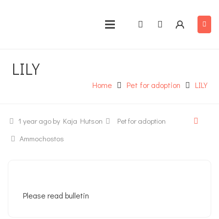
LILY
Home
Pet for adoption
LILY
1 year ago
by Kaja Hutson
Pet for adoption
Ammochostos
Please read bulletin