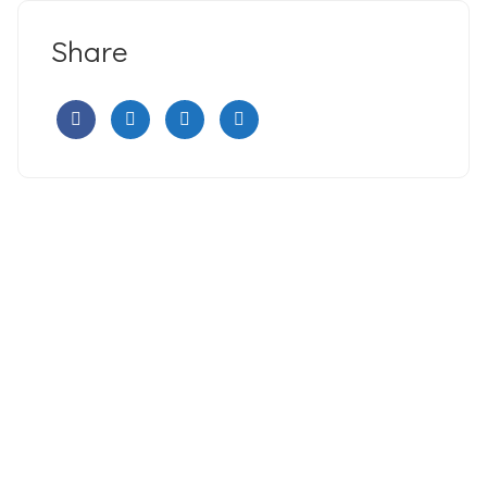
Share