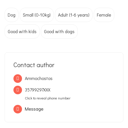
Dog
Small (0-10kg)
Adult (1-6 years)
Female
Good with kids
Good with dogs
Contact author
Ammochostos
35799297XXX
Click to reveal phone number
Message