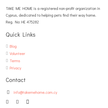
TAKE ME HOME is a registered non-profit organization in
Cyprus, dedicated to helping pets find their way home.
Reg. No: ΗΕ 475282
Quick Links
Blog
Volunteer
Terms
Privacy
Contact
info@takemehome.com.cy