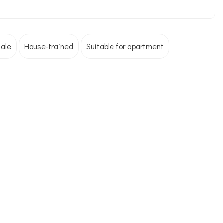
ale
House-trained
Suitable for apartment