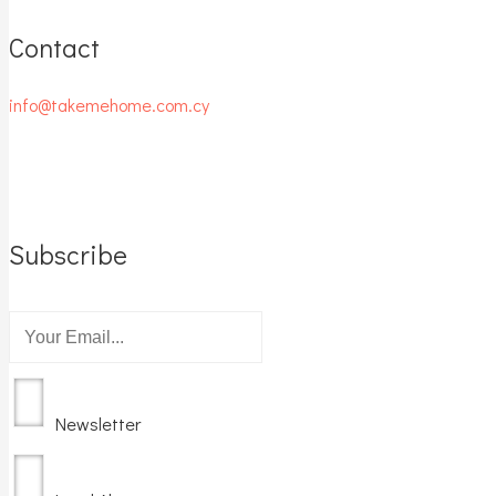
Contact
info@takemehome.com.cy
Subscribe
Newsletter