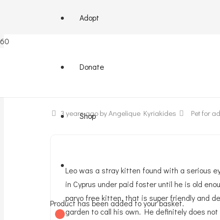
Adopt
Leo – male super friendly
Donate
3 years ago
by Angelique Kyriakides
Pet for ad
Shop
Leo was a stray kitten found with a serious 
in Cyprus under paid foster until he is old 
parvo free kitten, that is super friendly and
Product
has been added to your basket.
garden to call his own. He definitely does not 