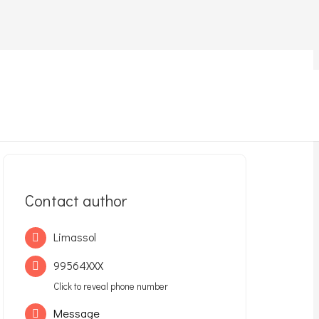
Contact author
Limassol
99564XXX
Click to reveal phone number
Message