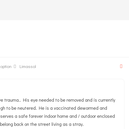
 one-eyed kitten
option
Limassol
eye trauma.. His eye needed to be removed and is currently
enough to be neutered. He is a vaccinated dewormed and
 deserves a safe forever indoor home and / outdoor enclosed
belong back on the street living as a stray.