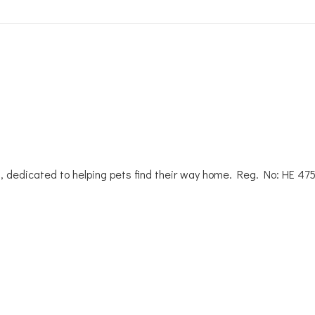
, dedicated to helping pets find their way home. Reg. No: ΗΕ 47