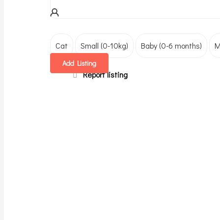
Cat
Small (0-10kg)
Baby (0-6 months)
M
Add Listing
Report listing