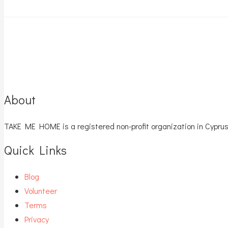
About
TAKE ME HOME is a registered non-profit organization in Cyprus
Quick Links
Blog
Volunteer
Terms
Privacy