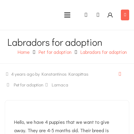
Labradors for adoption
Home
Pet for adoption
Labradors for adoption
4 years ago
by Konstantinos Karapittas
Pet for adoption
Larnaca
Hello, we have 4 puppies that we want to give
away. They are 4-5 months old. Their breed is