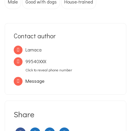
Male
Good with dogs
House-trained
Contact author
Larnaca
99540XXX
Click to reveal phone number
Message
Share