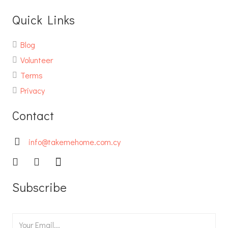
Quick Links
Blog
Volunteer
Terms
Privacy
Contact
info@takemehome.com.cy
Subscribe