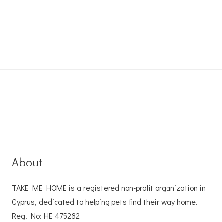
About
TAKE ME HOME is a registered non-profit organization in
Cyprus, dedicated to helping pets find their way home.
Reg. No: ΗΕ 475282