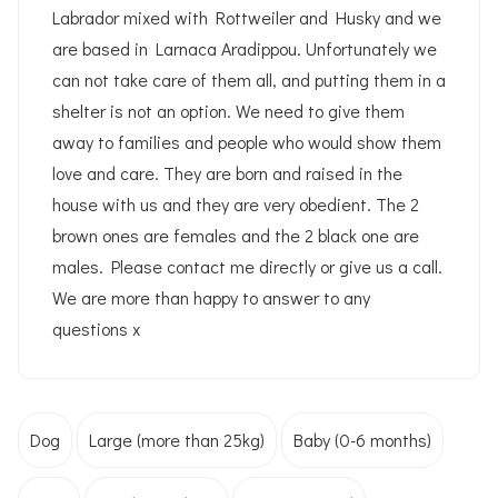
Labrador mixed with Rottweiler and Husky and we
are based in Larnaca Aradippou. Unfortunately we
can not take care of them all, and putting them in a
shelter is not an option. We need to give them
away to families and people who would show them
love and care. They are born and raised in the
house with us and they are very obedient. The 2
brown ones are females and the 2 black one are
males. Please contact me directly or give us a call.
We are more than happy to answer to any
questions x
Dog
Large (more than 25kg)
Baby (0-6 months)