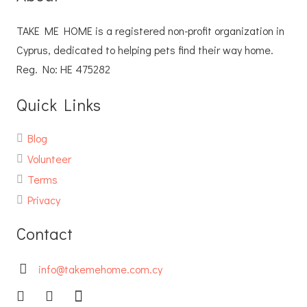
TAKE ME HOME is a registered non-profit organization in
Cyprus, dedicated to helping pets find their way home.
Reg. No: ΗΕ 475282
Quick Links
Blog
Volunteer
Terms
Privacy
Contact
info@takemehome.com.cy