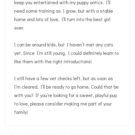
keep you entertained with my puppy antics. I’ll
need some training as I grow, but with a stable
home and lots of love, I’ll turn into the best girl
ever.
I can be around kids, but I haven’t met any cats
yet. Since I’m still young, I could definitely learn to
like them with the right introductions!
I still have a few vet checks left, but as soon as
I’m cleared, I’ll be ready to go home. Could that be
with you? If you’re looking for a sweet, playful pup
to love, please consider making me part of your
family!