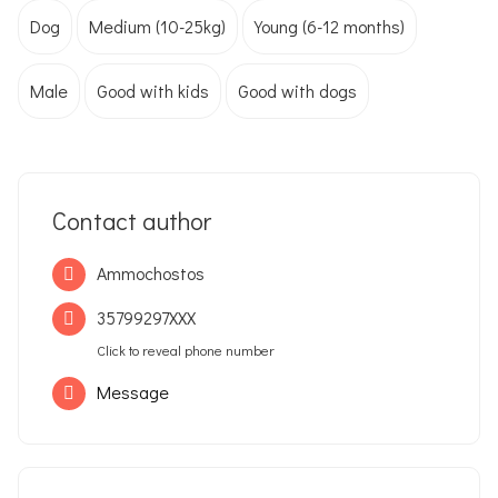
Dog
Medium (10-25kg)
Young (6-12 months)
Male
Good with kids
Good with dogs
Contact author
Ammochostos
35799297XXX
Click to reveal phone number
Message