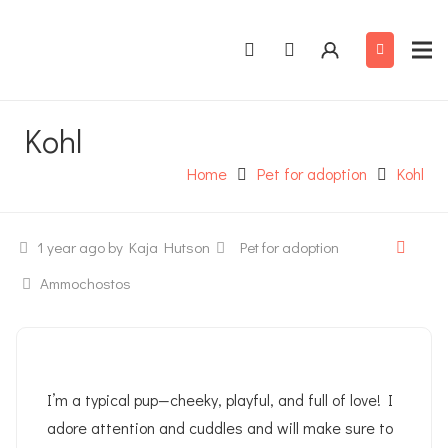
Kohl
Home
Pet for adoption
Kohl
1 year ago
by Kaja Hutson
Pet for adoption
Ammochostos
I’m a typical pup—cheeky, playful, and full of love! I
adore attention and cuddles and will make sure to