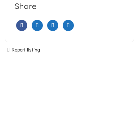
Share
Report listing