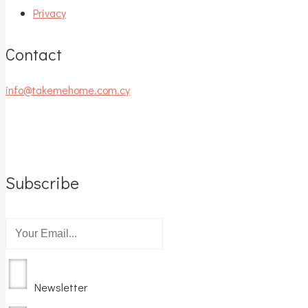
Privacy
Contact
info@takemehome.com.cy
Subscribe
Newsletter