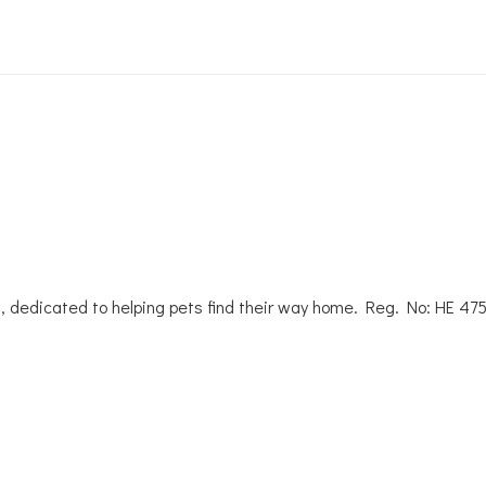
, dedicated to helping pets find their way home. Reg. No: ΗΕ 47