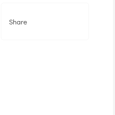
Share