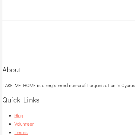
About
TAKE ME HOME is a registered non-profit organization in Cyprus
Quick Links
Blog
Volunteer
Terms