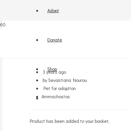
Adopt
Kitten for adoption (in A
Donate
Shop
3 years ago
by Sevastiana Nourou
Pet for adoption
Ammochostos
Product
has been added to your basket.