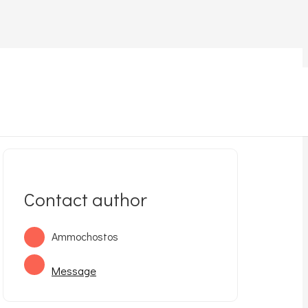
et for adoption
Kitten for adoption (in Ayia Napa)
Contact author
Ammochostos
Message