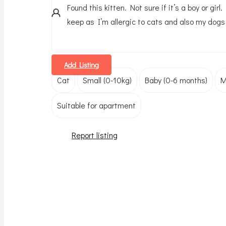
Found this kitten. Not sure if it’s a boy or girl
keep as I’m allergic to cats and also my dogs 
Add Listing
Cat
Small (0-10kg)
Baby (0-6 months)
M
Suitable for apartment
Report listing