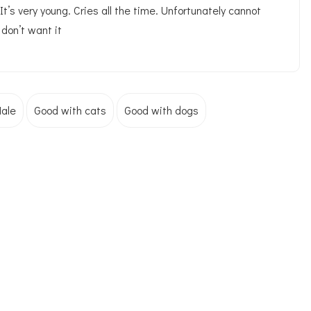
. It’s very young. Cries all the time. Unfortunately cannot
don’t want it
ale
Good with cats
Good with dogs