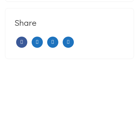
Share