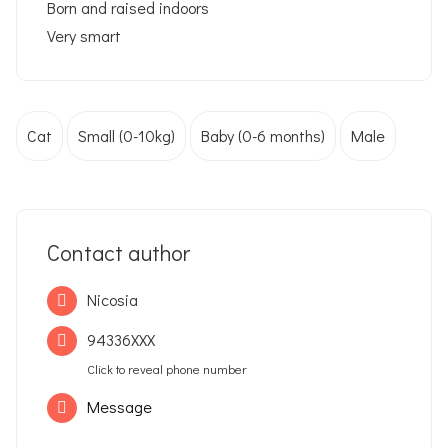
Born and raised indoors
Very smart
Cat
Small (0-10kg)
Baby (0-6 months)
Male
Contact author
Nicosia
94336XXX
Click to reveal phone number
Message