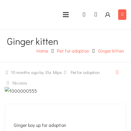
Ginger kitten
Home
Pet for adoption
Ginger kitten
10 months ago
by Ela Mips
Pet for adoption
Nicosia
Ginger boy up for adoption