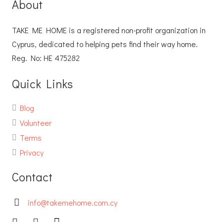
About
TAKE ME HOME is a registered non-profit organization in
Cyprus, dedicated to helping pets find their way home.
Reg. No: ΗΕ 475282
Quick Links
Blog
Volunteer
Terms
Privacy
Contact
info@takemehome.com.cy