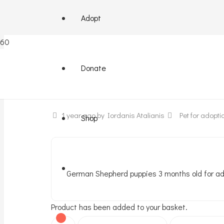
Adopt
German Shepherd mix
Donate
1 year ago
by Iordanis Atalianis
Pet for adopti
Shop
German Shepherd puppies 3 months old for ado
Product
has been added to your basket.