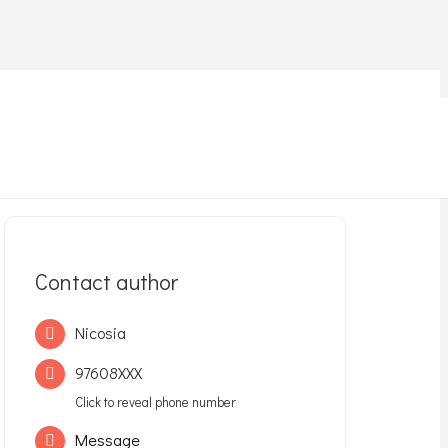
Contact author
Nicosia
97608XXX
Click to reveal phone number
Message