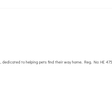
, dedicated to helping pets find their way home. Reg. No: ΗΕ 47