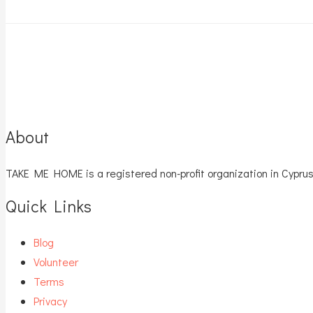
About
TAKE ME HOME is a registered non-profit organization in Cyprus
Quick Links
Blog
Volunteer
Terms
Privacy