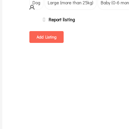
Dog
Large (more than 25kg)
Baby (0-6 mon
Report listing
Add Listing