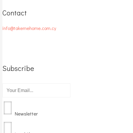
Contact
info@takemehome.com.cy
Subscribe
Newsletter