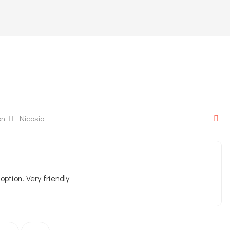
on
Nicosia
ption. Very friendly