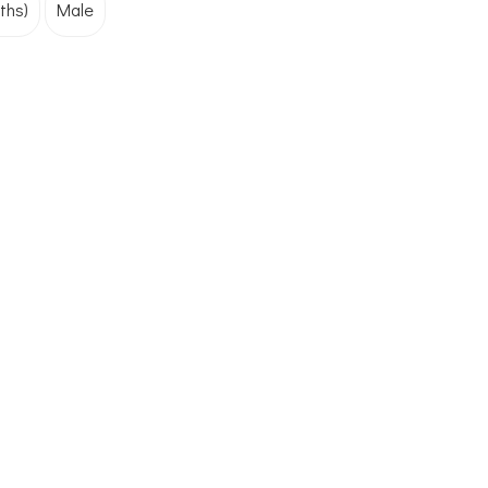
ths)
Male