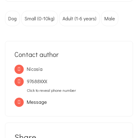
Dog
Small (0-10kg)
Adult (1-6 years)
Male
Contact author
Nicosia
97688XXX
Click to reveal phone number
Message
Share