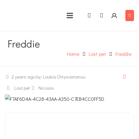
Freddie
Home
Lost pet
Freddie
2 years ago
by Loukia Chrysostomou
Lost pet
Nicosia