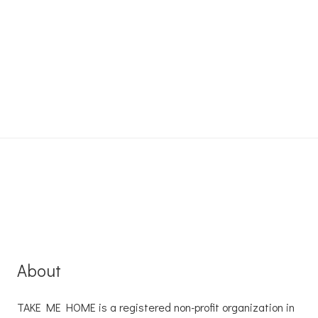
About
TAKE ME HOME is a registered non-profit organization in