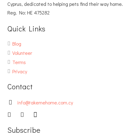
Cyprus, dedicated to helping pets find their way home.
Reg. No: ΗΕ 475282
Quick Links
Blog
Volunteer
Terms
Privacy
Contact
info@takemehome.com.cy
Subscribe