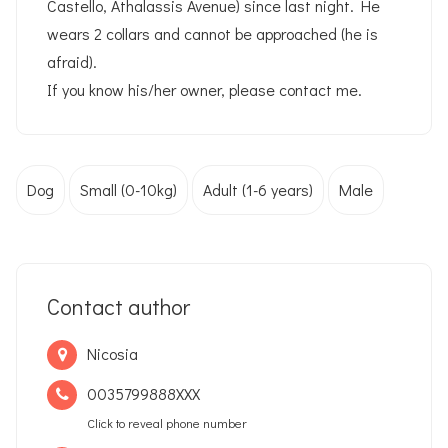
Castello, Athalassis Avenue) since last night. He
wears 2 collars and cannot be approached (he is
afraid).
If you know his/her owner, please contact me.
Dog
Small (0-10kg)
Adult (1-6 years)
Male
Contact author
Nicosia
0035799888XXX
Click to reveal phone number