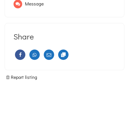
Message
Share
Report listing