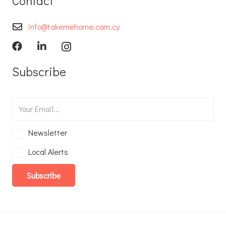
Contact
info@takemehome.com.cy
Subscribe
Newsletter
Local Alerts
Subscribe