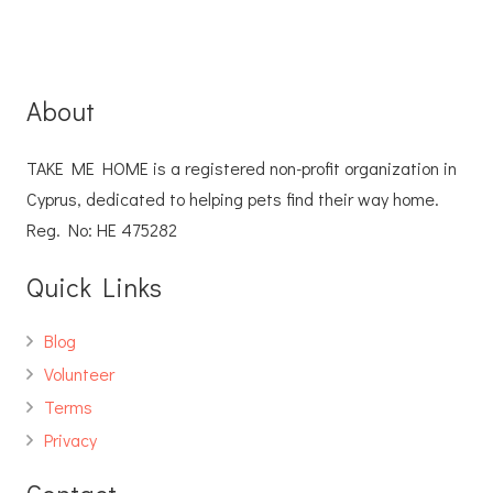
About
TAKE ME HOME is a registered non-profit organization in
Cyprus, dedicated to helping pets find their way home.
Reg. No: ΗΕ 475282
Quick Links
Blog
Volunteer
Terms
Privacy