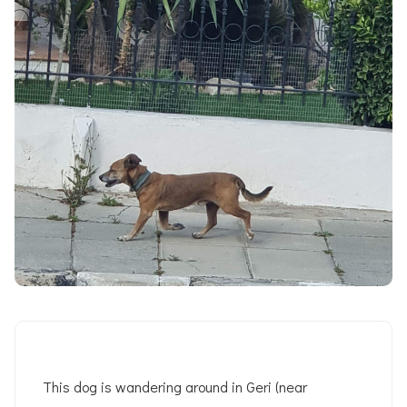
This dog is wandering around in Geri (near