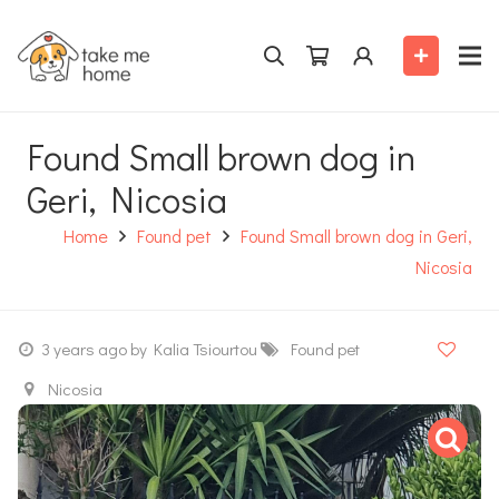
Found Small brown dog in
Geri, Nicosia
Home
Found pet
Found Small brown dog in Geri,
Nicosia
3 years ago
by Kalia Tsiourtou
Found pet
Nicosia