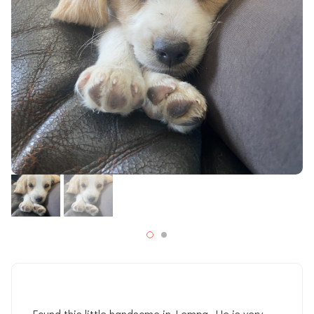
Found this little handsome in Lempa. He is very