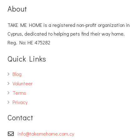
About
TAKE ME HOME is a registered non-profit organization in
Cyprus, dedicated to helping pets find their way home.
Reg. No: ΗΕ 475282
Quick Links
Blog
Volunteer
Terms
Privacy
Contact
info@takemehome.com.cy