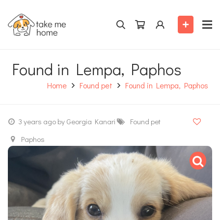
Found in Lempa, Paphos
Home
Found pet
Found in Lempa, Paphos
3 years ago
by Georgia Kanari
Found pet
Paphos