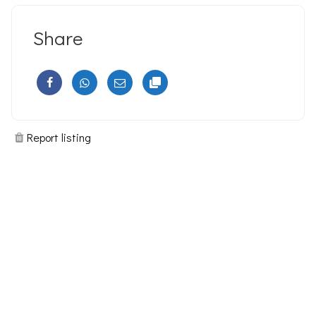
Share
Report listing