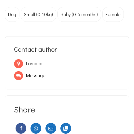
Dog
Small (0-10kg)
Baby (0-6 months)
Female
Contact author
Larnaca
Message
Share