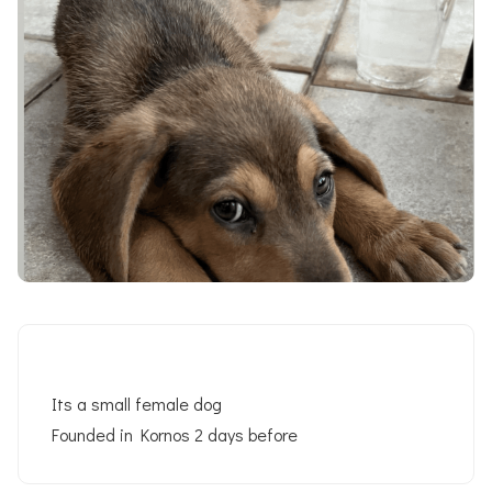
Its a small female dog