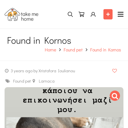
Found in Kornos
Home
Found pet
Found in Kornos
3 years ago
by Xristofora Ioulianou
Found pet
Larnaca