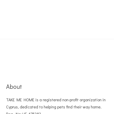
About
TAKE ME HOME is a registered non-profit organization in
Cyprus, dedicated to helping pets find their way home.
Reg. No: ΗΕ 475282