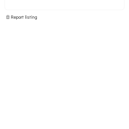
Report listing