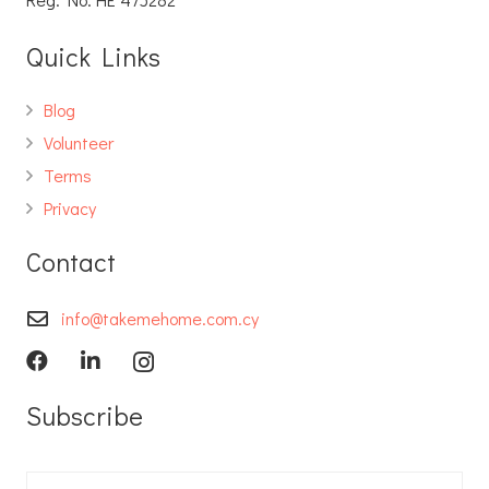
Quick Links
Blog
Volunteer
Terms
Privacy
Contact
info@takemehome.com.cy
Subscribe