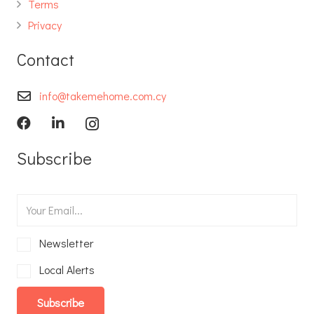
Terms
Privacy
Contact
info@takemehome.com.cy
Subscribe
Newsletter
Local Alerts
Subscribe