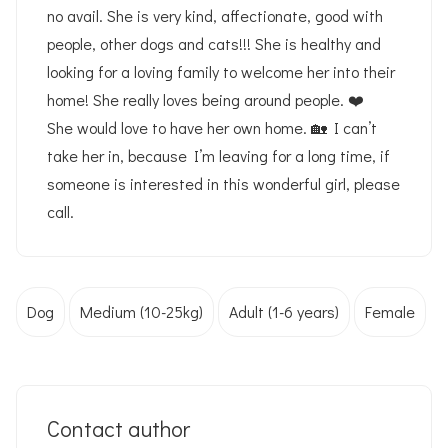
no avail. She is very kind, affectionate, good with
people, other dogs and cats!!! She is healthy and
looking for a loving family to welcome her into their
home! She really loves being around people. ❤️
She would love to have her own home. 🏡 I can’t
take her in, because I’m leaving for a long time, if
someone is interested in this wonderful girl, please
call.
Dog
Medium (10-25kg)
Adult (1-6 years)
Female
Contact author