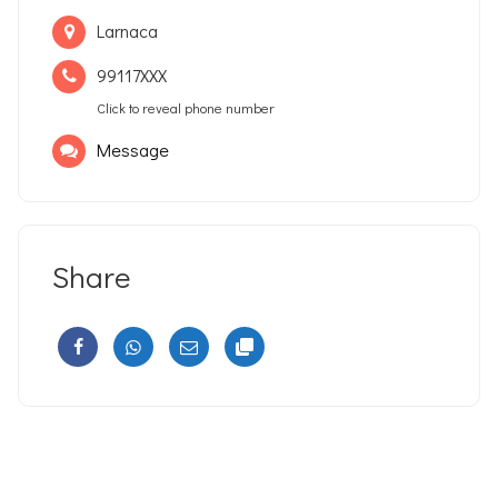
Larnaca
99117XXX
Click to reveal phone number
Message
Share