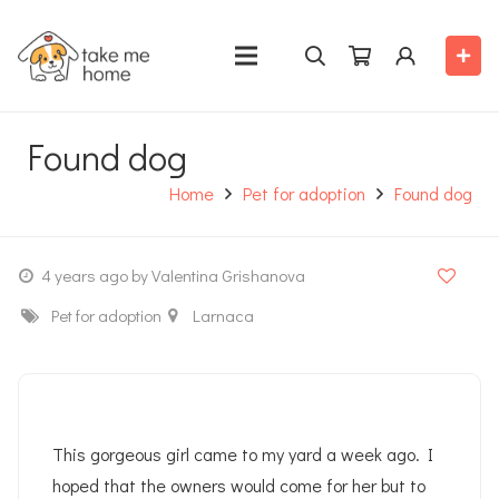
Found dog
Home
Pet for adoption
Found dog
4 years ago
by Valentina Grishanova
Pet for adoption
Larnaca
This gorgeous girl came to my yard a week ago. I
hoped that the owners would come for her but to