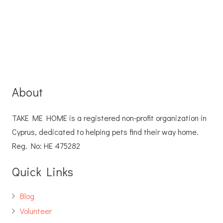
About
TAKE ME HOME is a registered non-profit organization in
Cyprus, dedicated to helping pets find their way home.
Reg. No: ΗΕ 475282
Quick Links
Blog
Volunteer