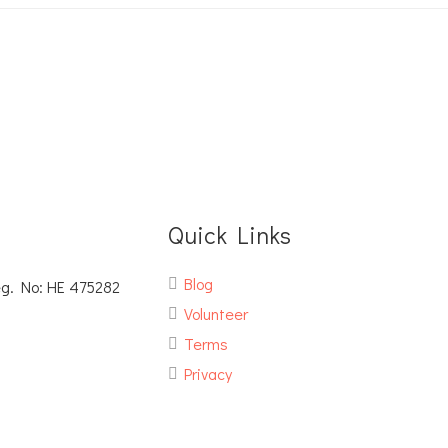
Quick Links
Blog
eg. No: ΗΕ 475282
Volunteer
Terms
Privacy