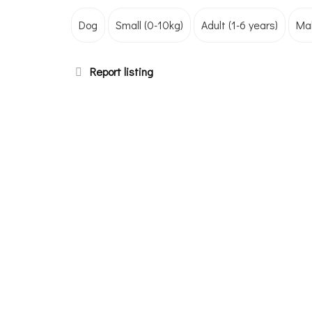
Dog
Small (0-10kg)
Adult (1-6 years)
Ma
Report listing