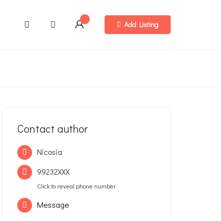
Add Listing
Contact author
Nicosia
99232XXX
Click to reveal phone number
Message