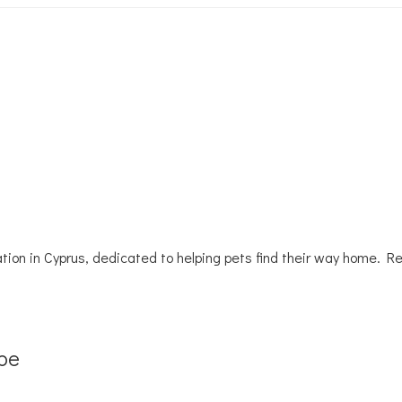
tion in Cyprus, dedicated to helping pets find their way home. R
be