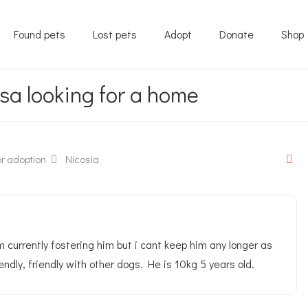
Found pets
Lost pets
Adopt
Donate
Shop
sa looking for a home
r adoption
Nicosia
 currently fostering him but i cant keep him any longer as
endly, friendly with other dogs. He is 10kg 5 years old.