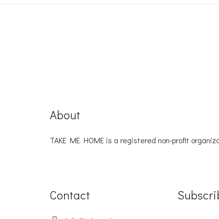
About
TAKE ME HOME is a registered non-profit organiza
Contact
Subscri