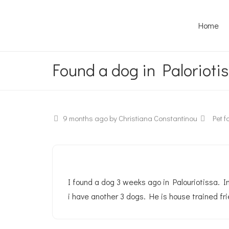
Home
Found a dog in Paloriotis
9 months ago
by Christiana Constantinou
Pet fo
I found a dog 3 weeks ago in Palouriotissa. Im
i have another 3 dogs. He is house trained fri