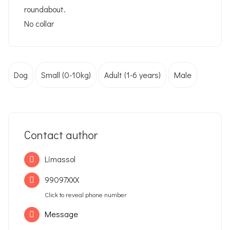
roundabout.
No collar
Dog
Small (0-10kg)
Adult (1-6 years)
Male
Contact author
Limassol
99097XXX
Click to reveal phone number
Message