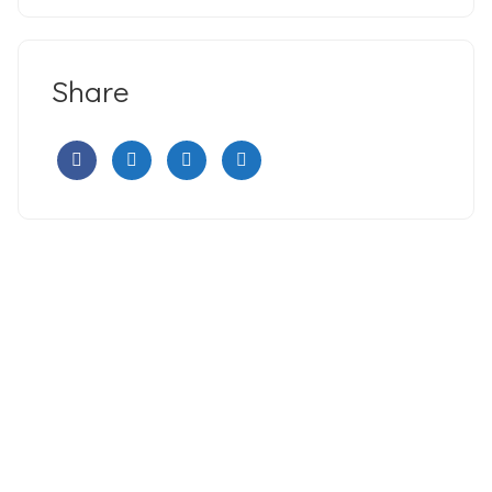
Share