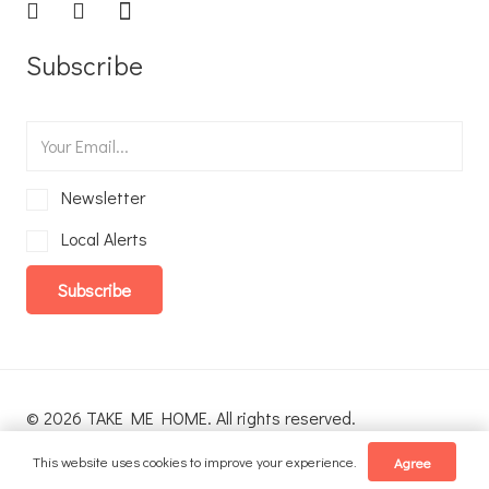
Subscribe
Newsletter
Local Alerts
Subscribe
© 2026 TAKE ME HOME. All rights reserved.
This website uses cookies to improve your experience.
Agree