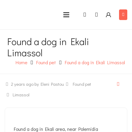
Found a dog in Ekali
Limassol
Home
Found pet
Found a dog in Ekali Limassol
2 years ago
by Eleni Pastou
Found pet
Limassol
Found a dog in Ekali area, near Polemidia