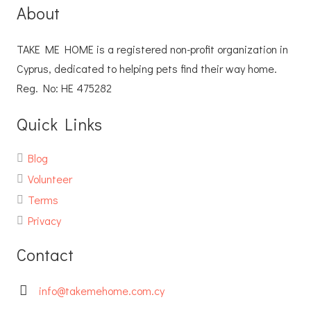
About
TAKE ME HOME is a registered non-profit organization in
Cyprus, dedicated to helping pets find their way home.
Reg. No: ΗΕ 475282
Quick Links
Blog
Volunteer
Terms
Privacy
Contact
info@takemehome.com.cy