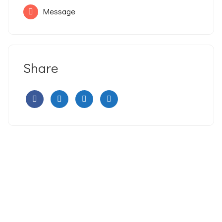
Message
Share