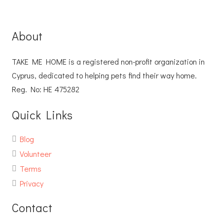
About
TAKE ME HOME is a registered non-profit organization in
Cyprus, dedicated to helping pets find their way home.
Reg. No: ΗΕ 475282
Quick Links
Blog
Volunteer
Terms
Privacy
Contact