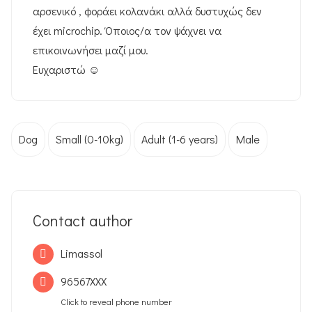
αρσενικό , φοράει κολανάκι αλλά δυστυχώς δεν
έχει microchip. Όποιος/α τον ψάχνει να
επικοινωνήσει μαζί μου.
Ευχαριστώ ☺️
Dog
Small (0-10kg)
Adult (1-6 years)
Male
Contact author
Limassol
96567XXX
Click to reveal phone number