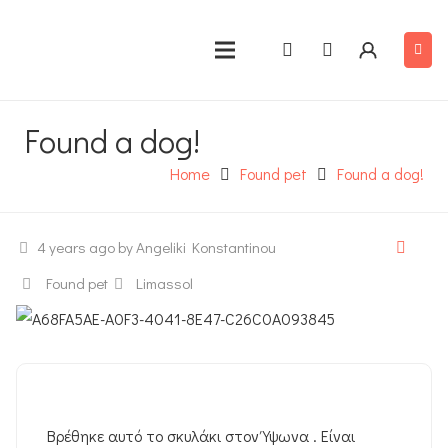
Found a dog!
Home
Found pet
Found a dog!
4 years ago
by Angeliki Konstantinou
Found pet
Limassol
Βρέθηκε αυτό το σκυλάκι στον Ύψωνα . Είναι