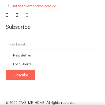
info@takemehome.com.cy
Subscribe
Newsletter
Local Alerts
Subscribe
© 2026 TAKE ME HOME. All rights reserved.