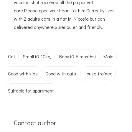
vaccine shot,received all the proper vet
care.Please open your heart for him.Currently lives
with 2 adults cats in a flat in Nicosia but can
delivered anywhere.Surer quiet and friendly.
Cat
Small (0-10kg)
Baby (0-6 months)
Male
Good with kids
Good with cats
House-trained
Suitable for apartment
Contact author