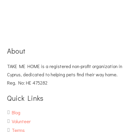
About
TAKE ME HOME is a registered non-profit organization in
Cyprus, dedicated to helping pets find their way home.
Reg. No: ΗΕ 475282
Quick Links
Blog
Volunteer
Terms