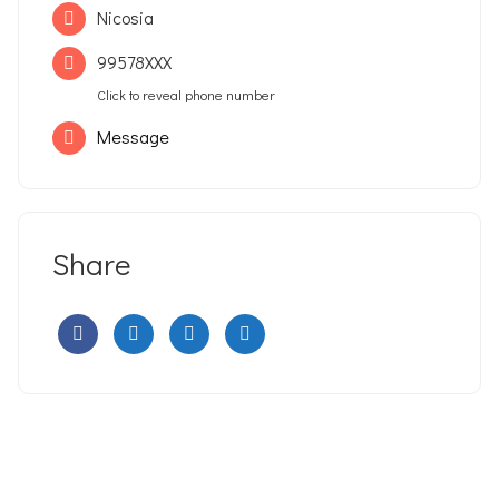
Nicosia
99578XXX
Click to reveal phone number
Message
Share