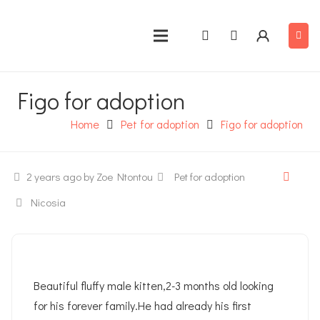
Figo for adoption
Home
Pet for adoption
Figo for adoption
2 years ago
by Zoe Ntontou
Pet for adoption
Nicosia
Beautiful fluffy male kitten,2-3 months old looking
for his forever family.He had already his first