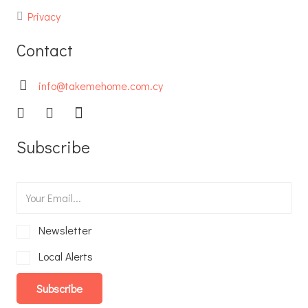
Privacy
Contact
info@takemehome.com.cy
Subscribe
Newsletter
Local Alerts
Subscribe