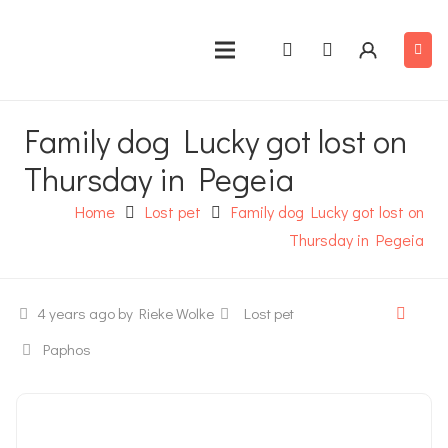
Family dog Lucky got lost on
Thursday in Pegeia
Home
Lost pet
Family dog Lucky got lost on
Thursday in Pegeia
4 years ago
by Rieke Wolke
Lost pet
Paphos