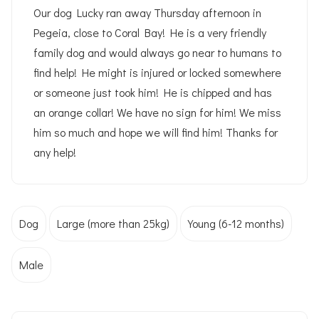
Our dog Lucky ran away Thursday afternoon in
Pegeia, close to Coral Bay! He is a very friendly
family dog and would always go near to humans to
find help! He might is injured or locked somewhere
or someone just took him! He is chipped and has
an orange collar! We have no sign for him! We miss
him so much and hope we will find him! Thanks for
any help!
Dog
Large (more than 25kg)
Young (6-12 months)
Male