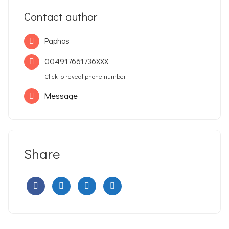
Contact author
Paphos
004917661736XXX
Click to reveal phone number
Message
Share