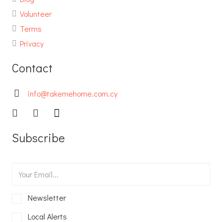
Volunteer
Terms
Privacy
Contact
info@takemehome.com.cy
Subscribe
Newsletter
Local Alerts