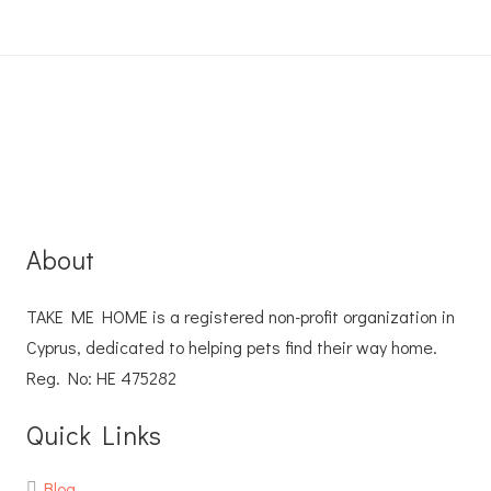
About
TAKE ME HOME is a registered non-profit organization in
Cyprus, dedicated to helping pets find their way home.
Reg. No: ΗΕ 475282
Quick Links
Blog