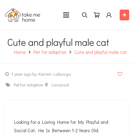
Cute and playful male cat
Home
Pet for adoption
Cute and playful male cat
1 year ago
by Kerstin Labusga
Pet for adoption
Limassol
Looking for a Loving Home for My Playful and
Social Cat. He Is Between 1-2 Years Old.