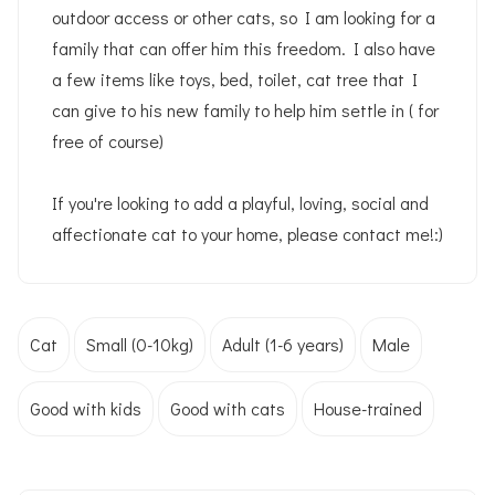
outdoor access or other cats, so I am looking for a
family that can offer him this freedom. I also have
a few items like toys, bed, toilet, cat tree that I
can give to his new family to help him settle in ( for
free of course)
If you're looking to add a playful, loving, social and
affectionate cat to your home, please contact me!:)
Cat
Small (0-10kg)
Adult (1-6 years)
Male
Good with kids
Good with cats
House-trained