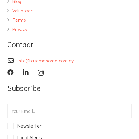
Blog
Volunteer
Terms
Privacy
Contact
info@takemehome.com.cy
Subscribe
Newsletter
Local Alerts