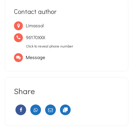
Contact author
Limassol
96170XXX
Click to reveal phone number
Message
Share