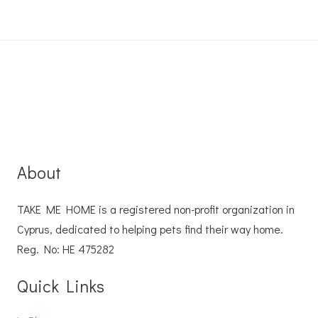
About
TAKE ME HOME is a registered non-profit organization in
Cyprus, dedicated to helping pets find their way home.
Reg. No: ΗΕ 475282
Quick Links