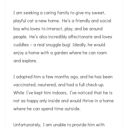
I am seeking a caring family to give my sweet,
playful cat a new home. He’s a friendly and social
boy who loves to interact, play, and be around
people. He’s also incredibly affectionate and loves
cuddles – a real snuggle bug! Ideally, he would
enjoy a home with a garden where he can roam
and explore.
I adopted him a few months ago, and he has been
vaccinated, neutered, and had a full check-up.
While I’ve kept him indoors, I’ve noticed that he is
not as happy only inside and would thrive in a home
where he can spend time outside.
Unfortunately, I am unable to provide him with