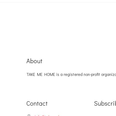
About
TAKE ME HOME is a registered non-profit organiza
Contact
Subscri