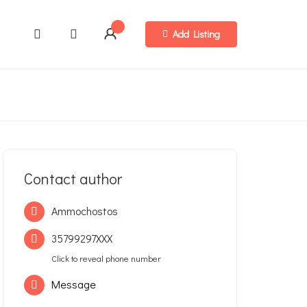
Add Listing
Contact author
Ammochostos
35799297XXX
Click to reveal phone number
Message