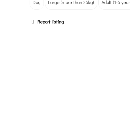
Dog
Large (more than 25kg)
Adult (1-6 year
Report listing