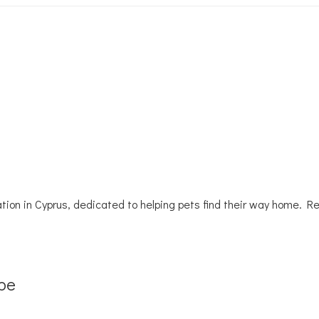
tion in Cyprus, dedicated to helping pets find their way home. R
be