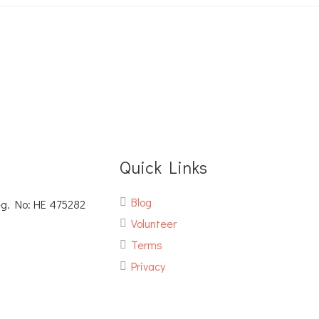
Quick Links
Blog
eg. No: ΗΕ 475282
Volunteer
Terms
Privacy