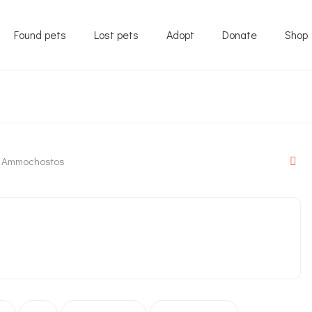
Found pets
Lost pets
Adopt
Donate
Shop
Ammochostos