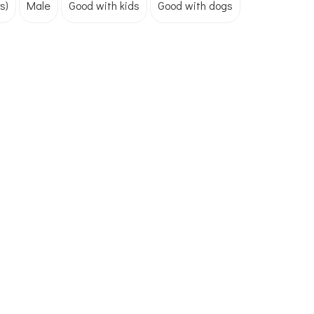
s)
Male
Good with kids
Good with dogs