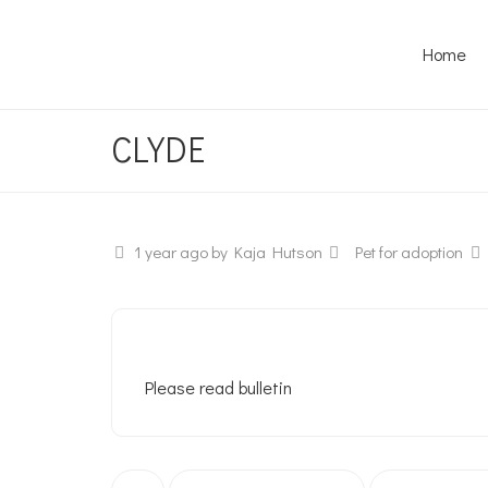
Home
CLYDE
1 year ago
by Kaja Hutson
Pet for adoption
Please read bulletin