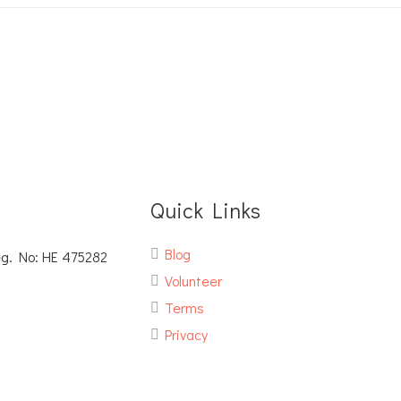
Quick Links
Blog
eg. No: ΗΕ 475282
Volunteer
Terms
Privacy