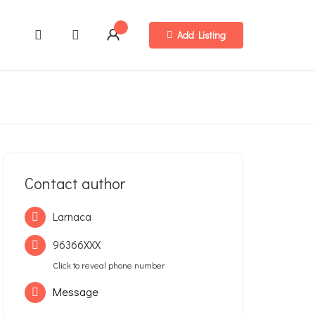
Add Listing
Contact author
Larnaca
96366XXX
Click to reveal phone number
Message