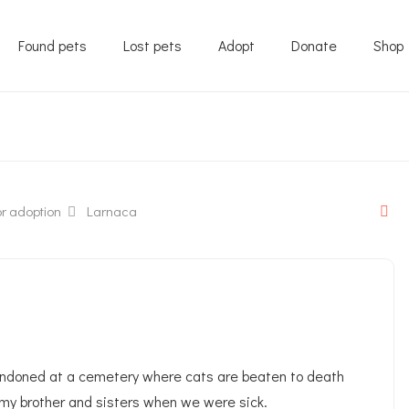
Found pets
Lost pets
Adopt
Donate
Shop
r adoption
Larnaca
andoned at a cemetery where cats are beaten to death
 my brother and sisters when we were sick.