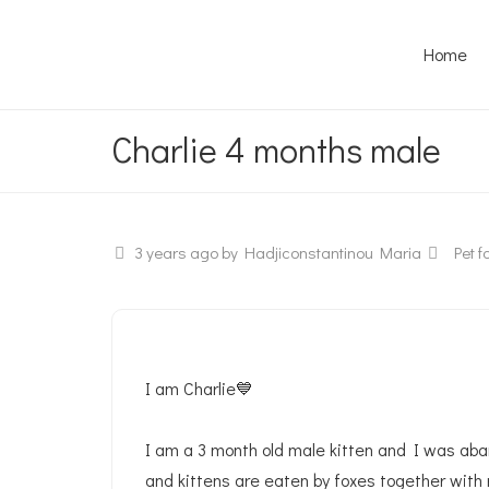
Home
Charlie 4 months male
3 years ago
by Hadjiconstantinou Maria
Pet fo
I am Charlie💙
I am a 3 month old male kitten and I was ab
and kittens are eaten by foxes together with