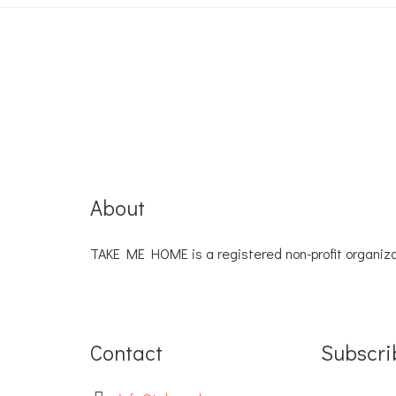
About
TAKE ME HOME is a registered non-profit organiza
Contact
Subscri