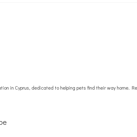
tion in Cyprus, dedicated to helping pets find their way home. R
be