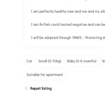
I am perfectly healthy now and me and my sibl
I am fiv/felv covid tested negative and can b
I will be adopted through PAWS - Protecting 
Cat
Small (0-10kg)
Baby (0-6 months)
M
Suitable for apartment
Report listing