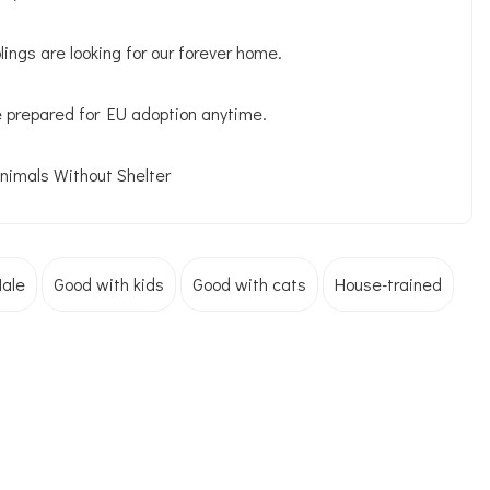
ings are looking for our forever home.
e prepared for EU adoption anytime.
Animals Without Shelter
ale
Good with kids
Good with cats
House-trained