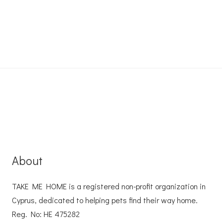
About
TAKE ME HOME is a registered non-profit organization in
Cyprus, dedicated to helping pets find their way home.
Reg. No: ΗΕ 475282