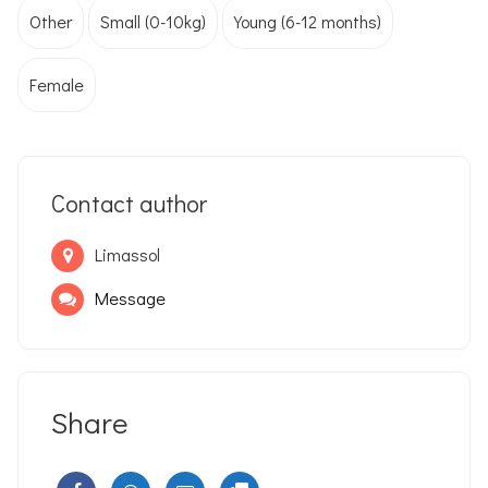
Other
Small (0-10kg)
Young (6-12 months)
Female
Contact author
Limassol
Message
Share