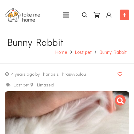
Bunny Rabbit
Home
Lost pet
Bunny Rabbit
4 years ago
by Thanasis Thrasyvoulou
Lost pet
Limassol