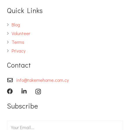
Quick Links
Blog
Volunteer
Terms
Privacy
Contact
info@takemehome.com.cy
Subscribe