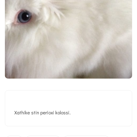
Xathike stin perioxi kolossi.