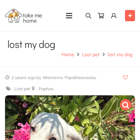
lost my dog
Home
Lost pet
lost my dog
2 years ago
by Marianna Papakleovoulou
Lost pet
Paphos