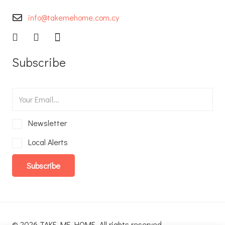
info@takemehome.com.cy
Subscribe
Newsletter
Local Alerts
Subscribe
© 2026 TAKE ME HOME. All rights reserved.