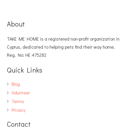
About
TAKE ME HOME is a registered non-profit organization in
Cyprus, dedicated to helping pets find their way home.
Reg. No: ΗΕ 475282
Quick Links
Blog
Volunteer
Terms
Privacy
Contact