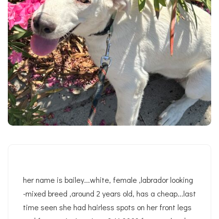
her name is bailey...white, female ,labrador looking
-mixed breed ,around 2 years old, has a cheap...last
time seen she had hairless spots on her front legs