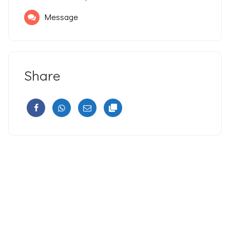
Message
Share