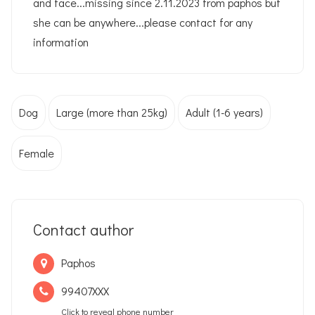
and face...missing since 2.11.2023 from paphos but
she can be anywhere...please contact for any
information
Dog
Large (more than 25kg)
Adult (1-6 years)
Female
Contact author
Paphos
99407XXX
Click to reveal phone number