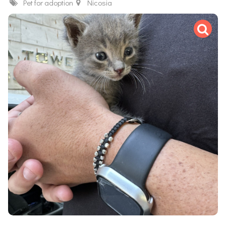
Pet for adoption
Nicosia