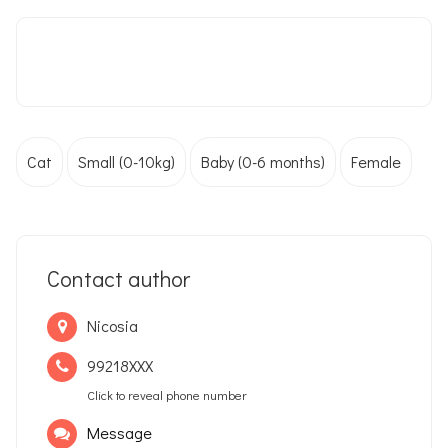
Cat
Small (0-10kg)
Baby (0-6 months)
Female
Contact author
Nicosia
99218XXX
Click to reveal phone number
Message