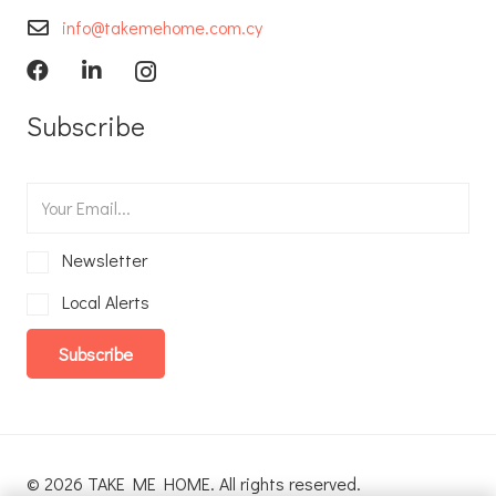
info@takemehome.com.cy
Subscribe
Newsletter
Local Alerts
Subscribe
© 2026 TAKE ME HOME. All rights reserved.