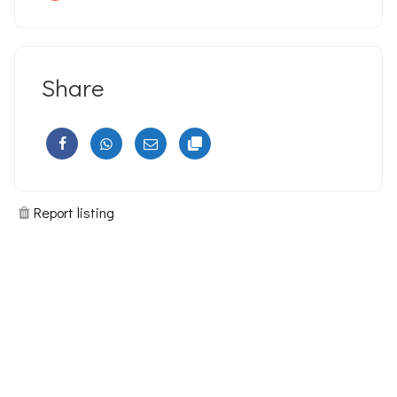
Share
Report listing