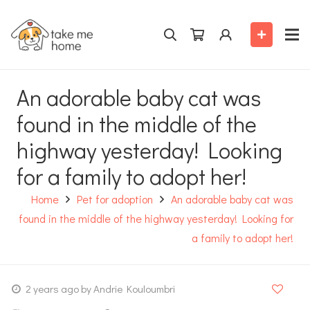
An adorable baby cat was
found in the middle of the
highway yesterday! Looking
for a family to adopt her!
Home
Pet for adoption
An adorable baby cat was
found in the middle of the highway yesterday! Looking for
a family to adopt her!
2 years ago
by Andrie Kouloumbri