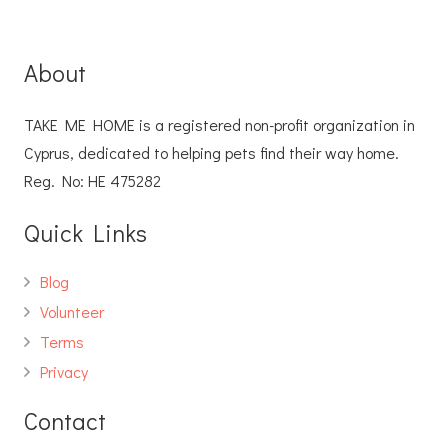
About
TAKE ME HOME is a registered non-profit organization in
Cyprus, dedicated to helping pets find their way home.
Reg. No: ΗΕ 475282
Quick Links
Blog
Volunteer
Terms
Privacy
Contact