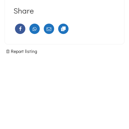
Share
Report listing