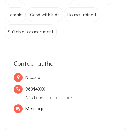
Female
Good with kids
House-trained
Suitable for apartment
Contact author
Nicosia
96314XXX
Click to reveal phone number
Message