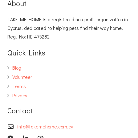
About
TAKE ME HOME is a registered non-profit organization in
Cyprus, dedicated to helping pets find their way home.
Reg. No: ΗΕ 475282
Quick Links
Blog
Volunteer
Terms
Privacy
Contact
info@takemehome.com.cy