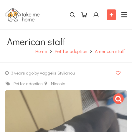
American staff
Home
Pet for adoption
American staff
3 years ago
by Vaggelis Stylianou
Pet for adoption
Nicosia