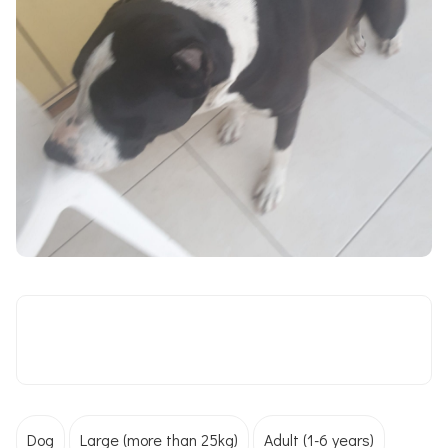
Dog
Large (more than 25kg)
Adult (1-6 years)