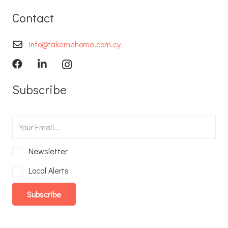
Contact
info@takemehome.com.cy
Subscribe
Newsletter
Local Alerts
Subscribe