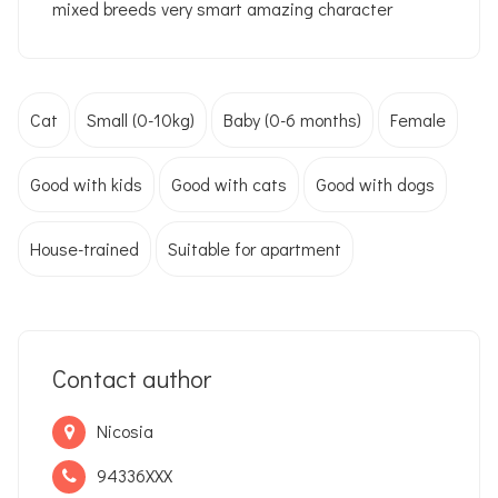
mixed breeds very smart amazing character
Cat
Small (0-10kg)
Baby (0-6 months)
Female
Good with kids
Good with cats
Good with dogs
House-trained
Suitable for apartment
Contact author
Nicosia
94336XXX