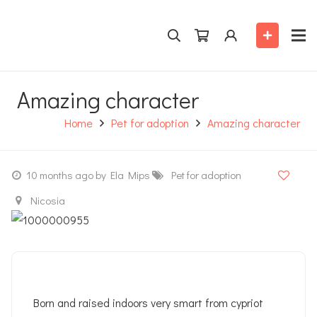
Amazing character
Home
Pet for adoption
Amazing character
10 months ago
by Ela Mips
Pet for adoption
Nicosia
Born and raised indoors very smart from cypriot