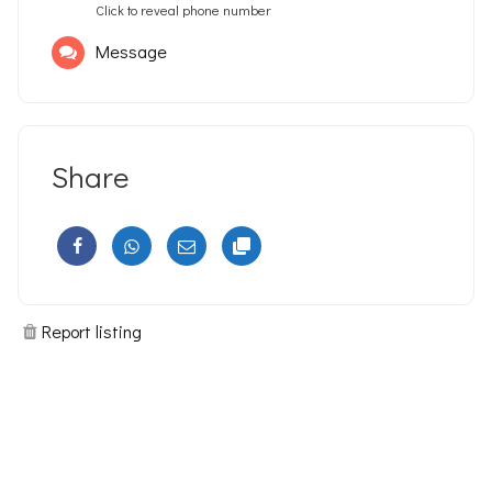
Click to reveal phone number
Message
Share
Report listing