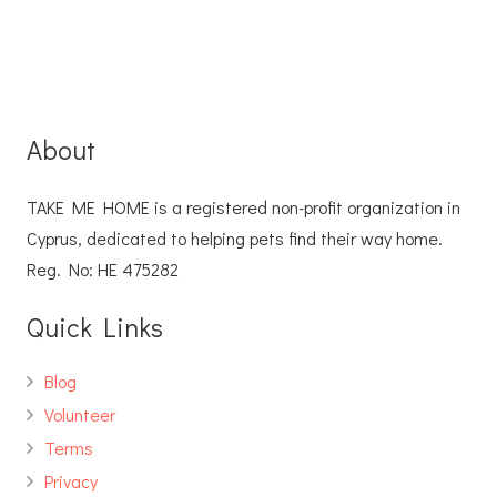
About
TAKE ME HOME is a registered non-profit organization in
Cyprus, dedicated to helping pets find their way home.
Reg. No: ΗΕ 475282
Quick Links
Blog
Volunteer
Terms
Privacy