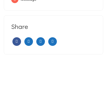
Share