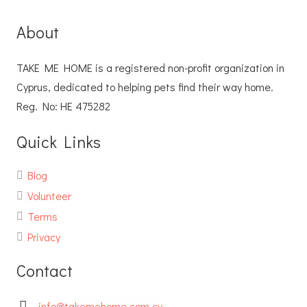
About
TAKE ME HOME is a registered non-profit organization in
Cyprus, dedicated to helping pets find their way home.
Reg. No: ΗΕ 475282
Quick Links
Blog
Volunteer
Terms
Privacy
Contact
info@takemehome.com.cy