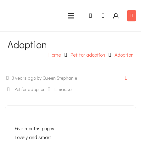
Adoption
Home
Pet for adoption
Adoption
3 years ago
by Queen Stephanie
Pet for adoption
Limassol
Five months puppy
Lovely and smart