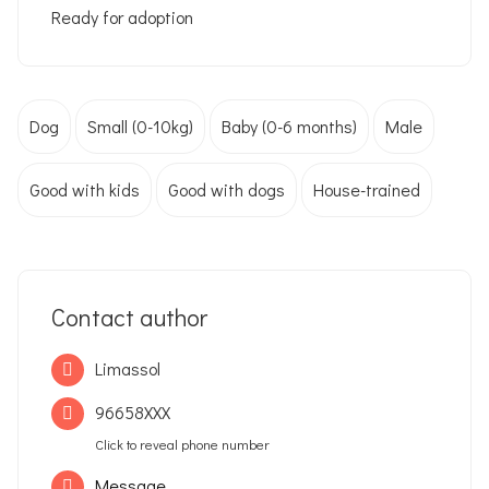
Ready for adoption
Dog
Small (0-10kg)
Baby (0-6 months)
Male
Good with kids
Good with dogs
House-trained
Contact author
Limassol
96658XXX
Click to reveal phone number
Message