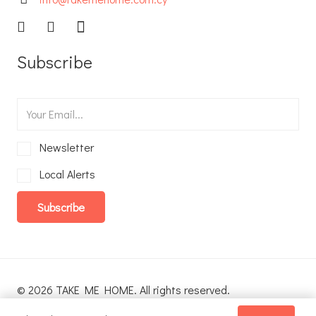
Subscribe
Newsletter
Local Alerts
Subscribe
© 2026 TAKE ME HOME. All rights reserved.